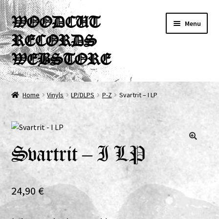
Skip
Skip
WOODCUT
Menu
to
to
RECORDS
navigation
content
WEBSTORE
News
Home
Vinyls
LP/DLPS
P-Z
Svartrit – I LP
Info
New Arrivals
Svartrit – I LP
Special Offers
Releases
24,90
€
CDs