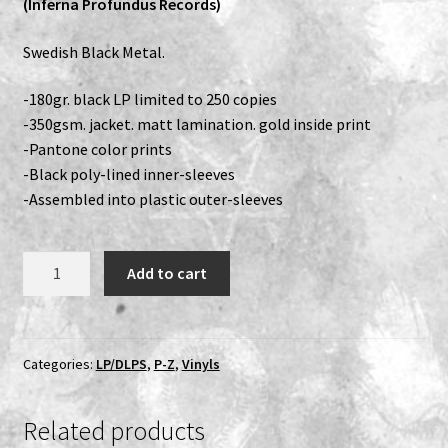
(Inferna Profundus Records)
Expand
Vinyls
Swedish Black Metal.
child
menu
Expand
Others
-180gr. black LP limited to 250 copies
child
-350gsm. jacket. matt lamination. gold inside print
menu
-Pantone color prints
-Black poly-lined inner-sleeves
-Assembled into plastic outer-sleeves
Svartrit
Add to cart
-
I
LP
quantity
Categories:
LP/DLPS
,
P-Z
,
Vinyls
Related products