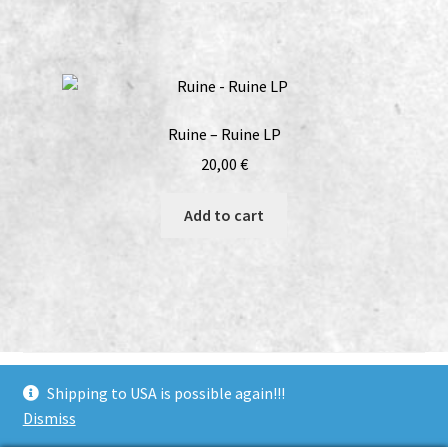
Ruine – Ruine LP
20,00
€
Add to cart
bandcamp
soundcloud
youtube
facebook
instagram
Shipping to USA is possible again!!!
Dismiss