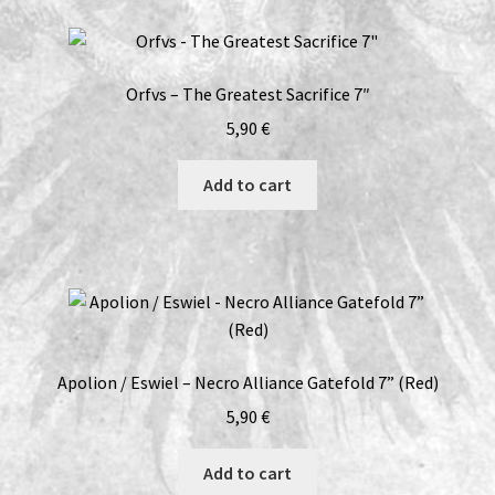
Orfvs – The Greatest Sacrifice 7″
5,90
€
Add to cart
Apolion / Eswiel – Necro Alliance Gatefold 7” (Red)
5,90
€
Add to cart