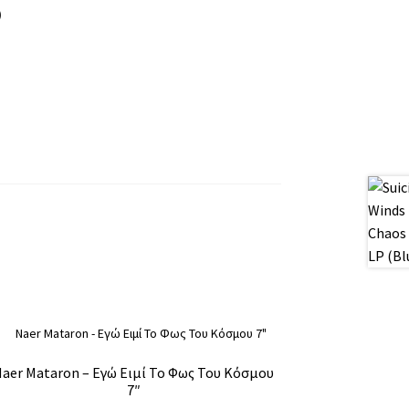
)
aer Mataron – Εγώ Ειμί Το Φως Του Κόσμου
7″