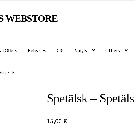
S WEBSTORE
al Offers
Releases
CDs
Vinyls
Others
tälsk LP
Spetälsk – Spetäl
15,00
€