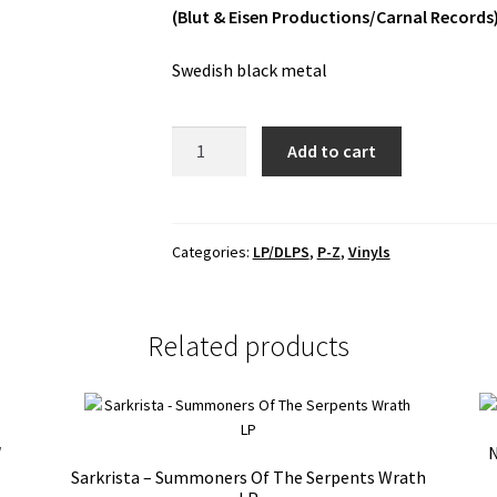
(Blut & Eisen Productions/Carnal Records
Swedish black metal
Spetälsk
Add to cart
-
Spetälsk
LP
quantity
Categories:
LP/DLPS
,
P-Z
,
Vinyls
Related products
″
N
Sarkrista – Summoners Of The Serpents Wrath