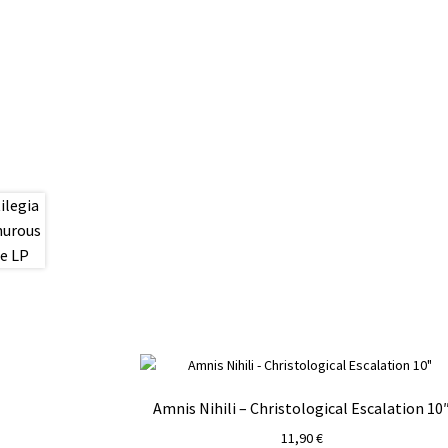
Amnis Nihili – Christological Escalation 10
11,90
€