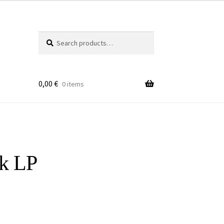
Search
Search
for:
0,00
€
0 items
sk LP