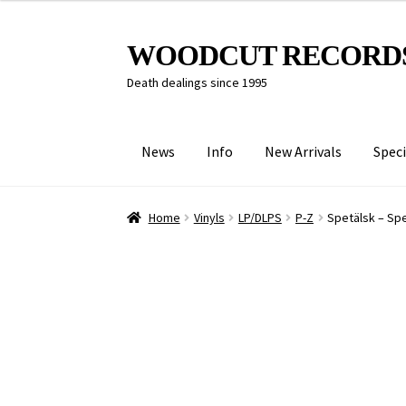
Skip
Skip
WOODCUT RECORD
to
to
Death dealings since 1995
navigation
content
News
Info
New Arrivals
Speci
Home
Vinyls
LP/DLPS
P-Z
Spetälsk – Spe