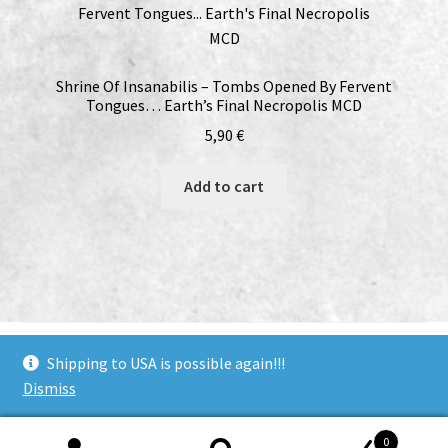
Shrine Of Insanabilis – Tombs Opened By Fervent
Tongues… Earth’s Final Necropolis MCD
5,90
€
Add to cart
bandcamp
soundcloud
youtube
facebook
instagram
Shipping to USA is possible again!!!
Dismiss
© Woodcut Records | Wolffintie 36 F2 | PL 1 | 65200 Vaasa
0