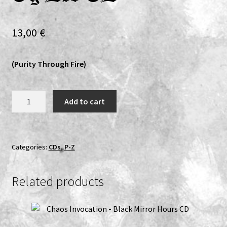
Expand
Vinyls
child
13,00
€
menu
Expand
Others
child
(Purity Through Fire)
menu
Solus
Add to cart
Grief/Altertum
-
I
Skyggen
Categories:
CDs
,
P-Z
Mellom
Liv
Related products
Og
Død
CD
quantity