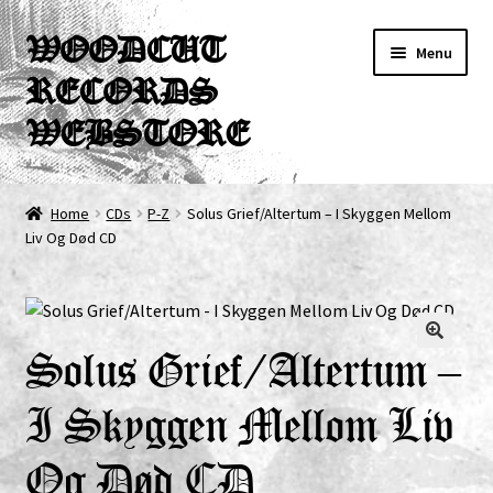
Skip
Skip
WOODCUT
Menu
to
to
RECORDS
navigation
content
WEBSTORE
News
Home
CDs
P-Z
Solus Grief/Altertum – I Skyggen Mellom
Liv Og Død CD
Info
New Arrivals
Special Offers
Solus Grief/Altertum –
I Skyggen Mellom Liv
Releases
Og Død CD
CDs