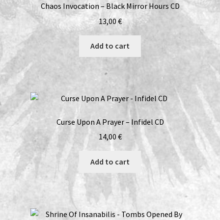
Chaos Invocation – Black Mirror Hours CD
13,00
€
Add to cart
Curse Upon A Prayer – Infidel CD
14,00
€
Add to cart