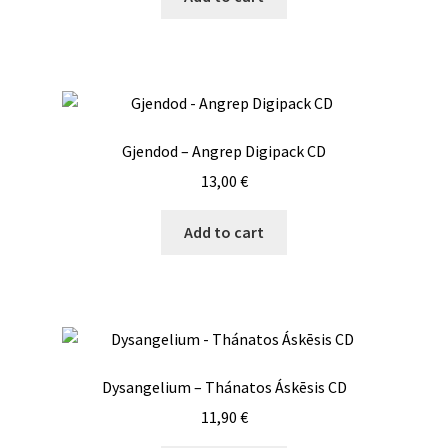
Gjendod – Angrep Digipack CD
13,00
€
Add to cart
Dysangelium – Thánatos Áskēsis CD
11,90
€