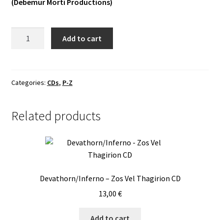
(Debemur Morti Productions)
Vinyls
Slidhr
Add to cart
Others
-
White
Hart!
CD
Categories:
CDs
,
P-Z
quantity
Related products
Devathorn/Inferno – Zos Vel Thagirion CD
13,00
€
Add to cart