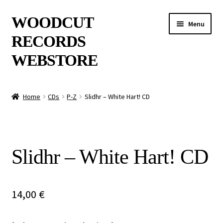
Skip
Skip
WOODCUT
Menu
to
to
RECORDS
navigation
content
WEBSTORE
News
Home
CDs
P-Z
Slidhr – White Hart! CD
Info
New Arrivals
Slidhr – White Hart! CD
Special Offers
Releases
14,00
€
CDs