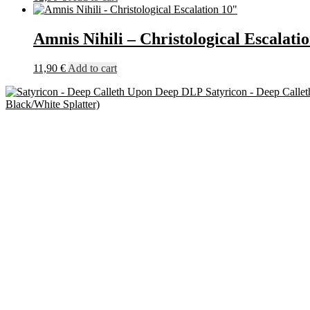
Amnis Nihili – Christological Escalati
11,90
€
Add to cart
Satyricon - Deep Call
Black/White Splatter)