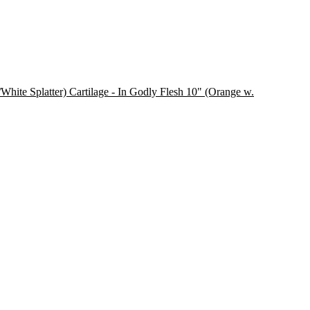
Cartilage - In Godly Flesh 10" (Orange w.