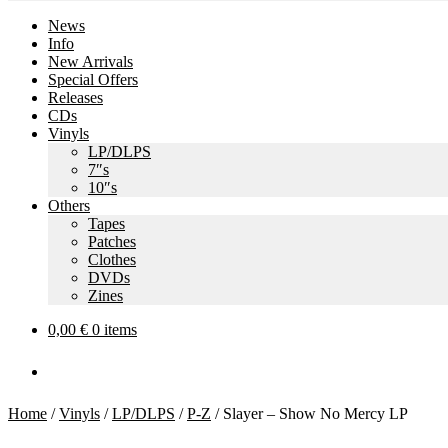
News
Info
New Arrivals
Special Offers
Releases
CDs
Vinyls
LP/DLPS
7″s
10″s
Others
Tapes
Patches
Clothes
DVDs
Zines
0,00
€
0 items
Home
/
Vinyls
/
LP/DLPS
/
P-Z
/
Slayer – Show No Mercy LP