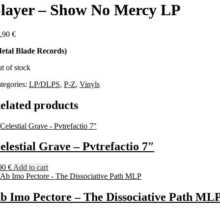
layer – Show No Mercy LP
,90
€
etal Blade Records)
t of stock
tegories:
LP/DLPS
,
P-Z
,
Vinyls
elated products
elestial Grave – Pvtrefactio 7″
90
€
Add to cart
b Imo Pectore – The Dissociative Path ML