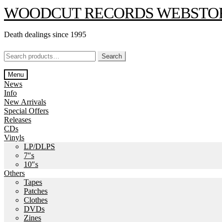
Skip
Skip
WOODCUT RECORDS WEBSTO
to
to
navigation
content
Death dealings since 1995
Search
Search
for:
Menu
News
Info
New Arrivals
Special Offers
Releases
CDs
Vinyls
LP/DLPS
7″s
10″s
Others
Tapes
Patches
Clothes
DVDs
Zines