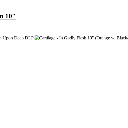
on 10″
eth Upon Deep DLP