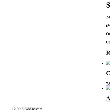
S
24
(M
Ou
Ca
R
C
7,
A
12,90
€
Add to cart