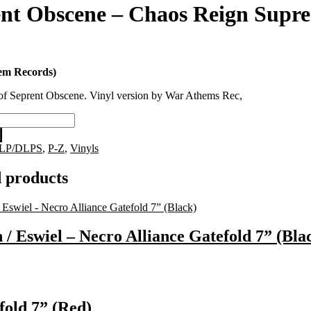
nt Obscene – Chaos Reign Supr
em Records)
of Seprent Obscene. Vinyl version by War Athems Rec,
LP/DLPS
,
P-Z
,
Vinyls
 products
 / Eswiel – Necro Alliance Gatefold 7” (Bla
fold 7” (Red)