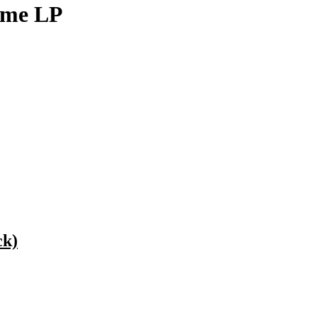
eme LP
ck)