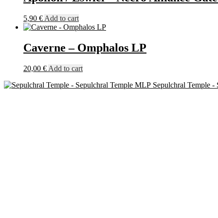
5,90
€
Add to cart
Caverne – Omphalos LP
20,00
€
Add to cart
Sepulchral Temple -