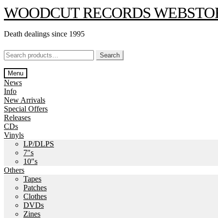
Skip
Skip
WOODCUT RECORDS WEBSTO
to
to
navigation
content
Death dealings since 1995
Search
Search
for:
Menu
News
Info
New Arrivals
Special Offers
Releases
CDs
Vinyls
LP/DLPS
7″s
10″s
Others
Tapes
Patches
Clothes
DVDs
Zines