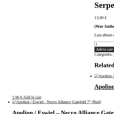
Serpe
13,90
€
(War Anth
Last album 
Serpent
Obscene
Add to cart
-
Categories:
Chaos
Reign
Related
Supreme
LP
quantity
Apolion
5,90
€
Add to cart
Apolion / Eswiel – Necro Alliance Gate