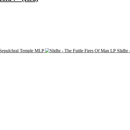
 Sepulchral Temple MLP
Slidhr