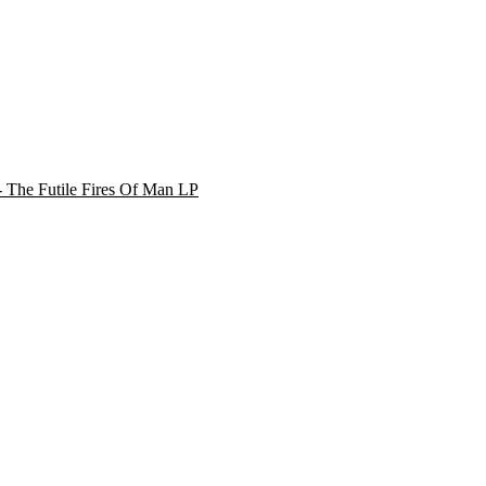
 - The Futile Fires Of Man LP