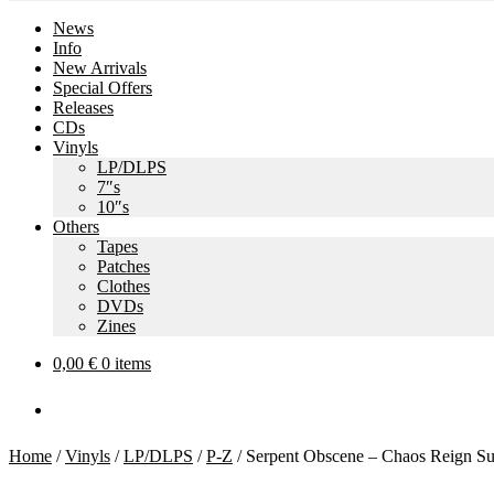
News
Info
New Arrivals
Special Offers
Releases
CDs
Vinyls
LP/DLPS
7″s
10″s
Others
Tapes
Patches
Clothes
DVDs
Zines
0,00
€
0 items
Home
/
Vinyls
/
LP/DLPS
/
P-Z
/
Serpent Obscene – Chaos Reign S