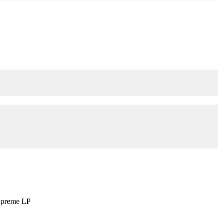
upreme LP