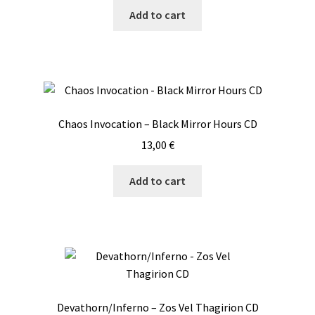
Add to cart
Chaos Invocation – Black Mirror Hours CD
13,00
€
Add to cart
Devathorn/Inferno – Zos Vel Thagirion CD