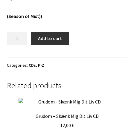
Vinyls
(Season of Mist))
Others
Septicflesh
Add to cart
-
Έσοπτρον
CD
quantity
Categories:
CDs
,
P-Z
Related products
Grudom – Skænk Mig Dit Liv CD
12,00
€