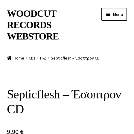
Skip
Skip
WOODCUT
Menu
to
to
RECORDS
navigation
content
WEBSTORE
News
Home
CDs
P-Z
Septicflesh – Έσοπτρον CD
Info
New Arrivals
Septicflesh – Έσοπτρον
Special Offers
CD
Releases
CDs
9,90
€