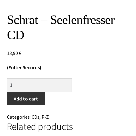
Special Offers
Schrat – Seelenfresser
Releases
CD
CDs
Expan
Vinyls
13,90
€
child
menu
Expan
(Folter Records)
Others
child
Schrat
menu
-
Seelenfresser
Add to cart
CD
quantity
Categories:
CDs
,
P-Z
Related products