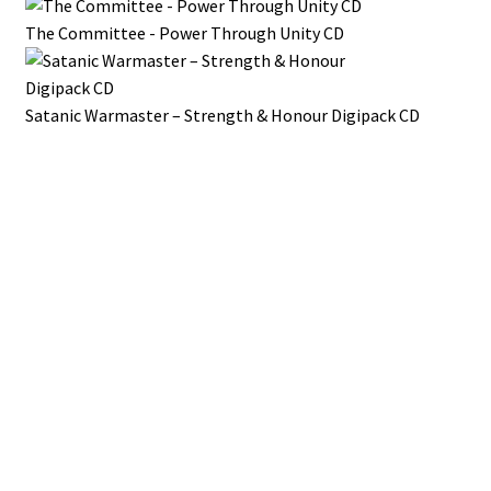
The Committee - Power Through Unity CD
Satanic Warmaster – Strength & Honour Digipack CD