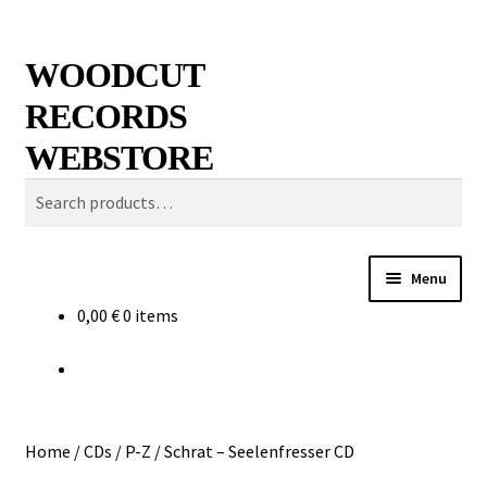
Skip
Skip
Search
WOODCUT
to
to
RECORDS
navigation
content
WEBSTORE
Search
for:
Menu
0,00
€
0 items
News
Info
New Arrivals
Home
/
CDs
/
P-Z
/
Schrat – Seelenfresser CD