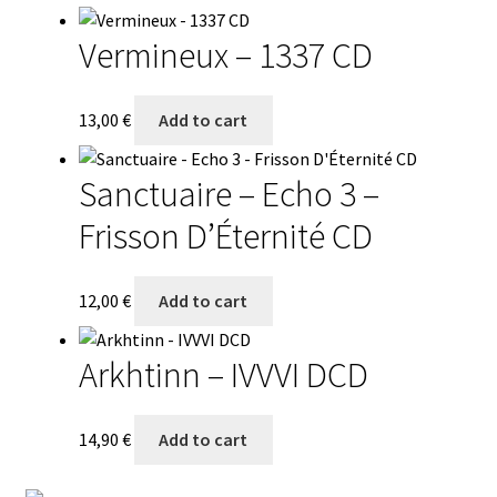
Vermineux – 1337 CD
13,00
€
Add to cart
Sanctuaire – Echo 3 –
Frisson D’Éternité CD
12,00
€
Add to cart
Arkhtinn – IVVVI DCD
14,90
€
Add to cart