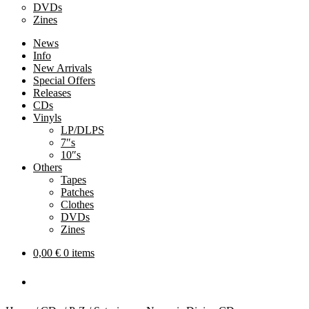
DVDs
Zines
News
Info
New Arrivals
Special Offers
Releases
CDs
Vinyls
LP/DLPS
7″s
10″s
Others
Tapes
Patches
Clothes
DVDs
Zines
0,00
€
0 items