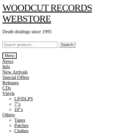
Skip
Skip
WOODCUT RECORDS
to
to
navigation
content
WEBSTORE
Death dealings since 1995
Search
Search
for:
Menu
News
Info
New Arrivals
Special Offers
Releases
CDs
Vinyls
LP/DLPS
7″s
10″s
Others
Tapes
Patches
Clothes