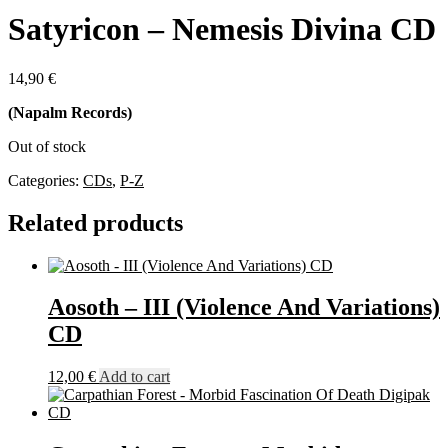
Satyricon – Nemesis Divina CD
14,90
€
(Napalm Records)
Out of stock
Categories:
CDs
,
P-Z
Related products
Aosoth – III (Violence And Variations)
CD
12,00
€
Add to cart