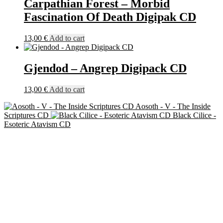
Carpathian Forest – Morbid
Fascination Of Death Digipak CD
13,00
€
Add to cart
Gjendod – Angrep Digipack CD
13,00
€
Add to cart
Aosoth - V - The Inside
Scriptures CD
Black Cilice -
Esoteric Atavism CD