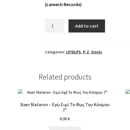
(Lamech Records)
Sapientia
Add to cart
-
Circulata
Mercurius
LP
Categories:
LP/DLPS
,
P-Z
,
Vinyls
quantity
Related products
Naer Mataron – Εγώ Ειμί Το Φως Του Κόσμου
7″
6,90
€