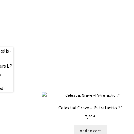
Celestial Grave – Pvtrefactio 7″
7,90
€
Add to cart