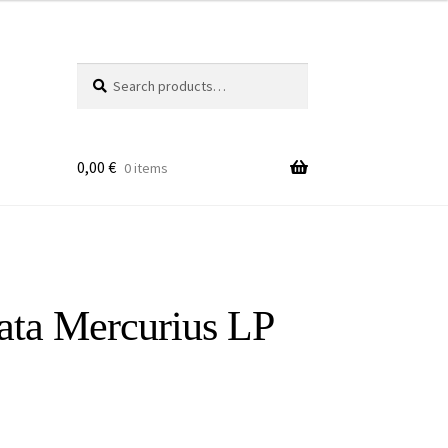
Search
Search
for:
0,00
€
0 items
lata Mercurius LP