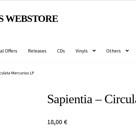
S WEBSTORE
al Offers
Releases
CDs
Vinyls
Others
rculata Mercurius LP
Sapientia – Circu
18,00
€