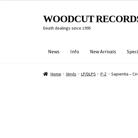
Skip
Skip
WOODCUT RECORD
to
to
Death dealings since 1995
navigation
content
News
Info
New Arrivals
Speci
Home
Vinyls
LP/DLPS
P-Z
Sapientia – Ci