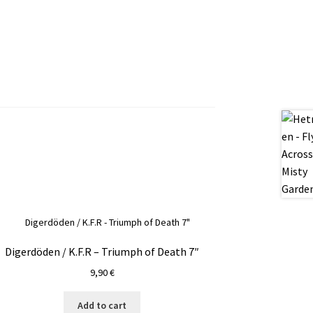
Digerdöden / K.F.R – Triumph of Death 7″
9,90
€
Add to cart