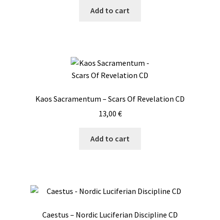
Add to cart
Kaos Sacramentum – Scars Of Revelation CD
13,00
€
Add to cart
Caestus – Nordic Luciferian Discipline CD