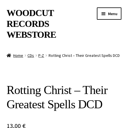
Skip
Skip
WOODCUT
Menu
to
to
RECORDS
navigation
content
WEBSTORE
News
Home
CDs
P-Z
Rotting Christ – Their Greatest Spells DCD
Info
New Arrivals
Rotting Christ – Their
Special Offers
Greatest Spells DCD
Releases
CDs
13,00
€