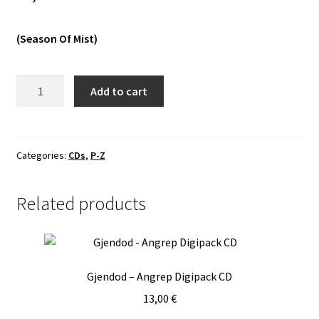
Vinyls
(Season Of Mist)
Others
Rotting
Add to cart
Christ
-
Their
Greatest
Categories:
CDs
,
P-Z
Spells
DCD
Related products
quantity
Gjendod – Angrep Digipack CD
13,00
€