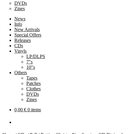
DVDs
Zines
News
Info
New Arrivals
Special Offers
Releases
CDs
Vinyls
LP/DLPS
7″s
10″s
Others
Tapes
Patches
Clothes
DVDs
Zines
0,00
€
0 items