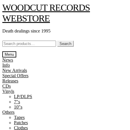
Skip
Skip
WOODCUT RECORDS
to
to
navigation
content
WEBSTORE
Death dealings since 1995
Search
Search
for:
Menu
News
Info
New Arrivals
Special Offers
Releases
CDs
Vinyls
LP/DLPS
7″s
10″s
Others
Tapes
Patches
Clothes