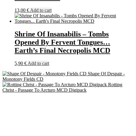
13,00
€
Add to cart
Shrine Of Insanabilis – Tombs
Opened By Fervent Tongues…
Earth’s Final Necropolis MCD
5,90
€
Add to cart
Shape Of Despair -
Monotony Fields CD
Rotting
Christ - Passage To Arcturo MCD Digipack