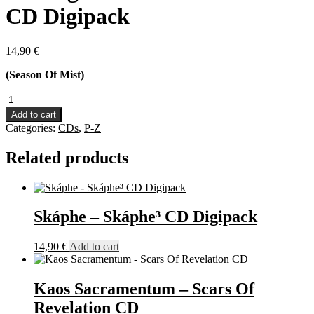
CD Digipack
14,90
€
(Season Of Mist)
Rotting
Christ
Add to cart
-
Categories:
CDs
,
P-Z
Non
Serviam
Related products
CD
Digipack
quantity
Skáphe – Skáphe³ CD Digipack
14,90
€
Add to cart
Kaos Sacramentum – Scars Of
Revelation CD