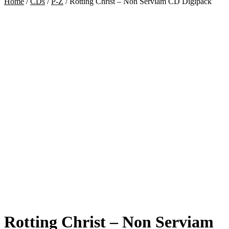
Home
/
CDs
/
P-Z
/
Rotting Christ – Non Serviam CD Digipack
Rotting Christ – Non Serviam