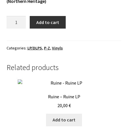
(Northern Heritage)
Vinyls
Phlegein
Add to cart
Others
-
Devotion
LP
quantity
Categories:
LP/DLPS
,
P-Z
,
Vinyls
Related products
Ruine – Ruine LP
20,00
€
Add to cart