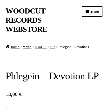
Skip
Skip
WOODCUT
Menu
to
to
RECORDS
navigation
content
WEBSTORE
News
Home
Vinyls
LP/DLPS
P-Z
Phlegein – Devotion LP
Info
New Arrivals
Phlegein – Devotion LP
Special Offers
Releases
18,00
€
CDs