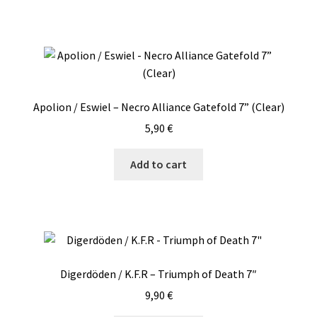
Apolion / Eswiel – Necro Alliance Gatefold 7” (Clear)
5,90
€
Add to cart
Digerdöden / K.F.R – Triumph of Death 7″
9,90
€