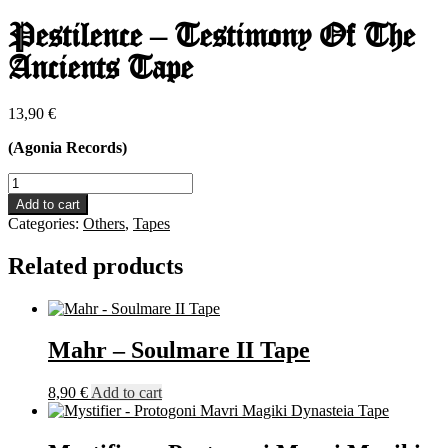
Pestilence – Testimony Of The
Ancients Tape
13,90
€
(Agonia Records)
Pestilence
-
Add to cart
Testimony
Categories:
Others
,
Tapes
Of
The
Related products
Ancients
Tape
quantity
Mahr – Soulmare II Tape
8,90
€
Add to cart