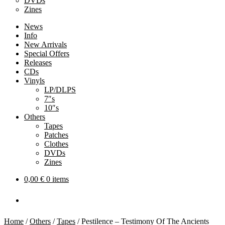
DVDs
Zines
News
Info
New Arrivals
Special Offers
Releases
CDs
Vinyls
LP/DLPS
7″s
10″s
Others
Tapes
Patches
Clothes
DVDs
Zines
0,00
€
0 items
Home
/
Others
/
Tapes
/
Pestilence – Testimony Of The Ancients