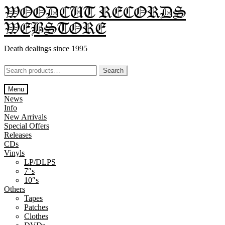
Skip
Skip
WOODCUT RECORDS
to
to
WEBSTORE
navigation
content
Death dealings since 1995
Search
Search
for:
Menu
News
Info
New Arrivals
Special Offers
Releases
CDs
Vinyls
LP/DLPS
7″s
10″s
Others
Tapes
Patches
Clothes