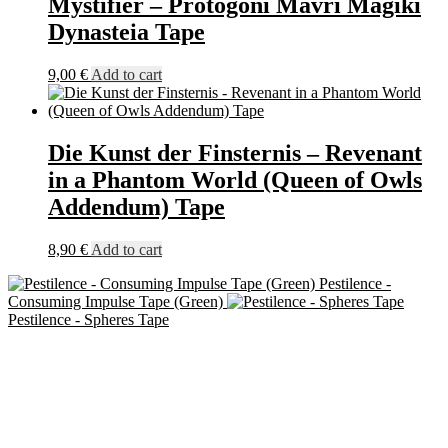
Mystifier – Protogoni Mavri Magiki
Dynasteia Tape
9,00
€
Add to cart
Die Kunst der Finsternis – Revenant
in a Phantom World (Queen of Owls
Addendum) Tape
8,90
€
Add to cart
Pestilence -
Consuming Impulse Tape (Green)
Pestilence - Spheres Tape