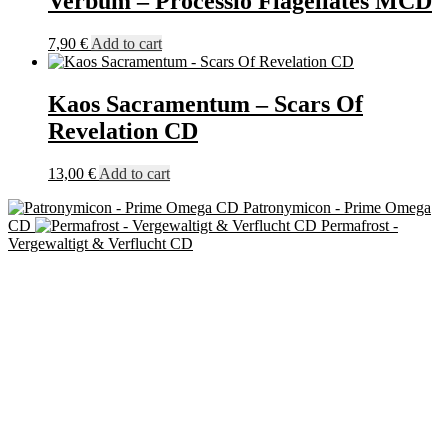
Verbum – Processio Flagellates MCD
7,90
€
Add to cart
Kaos Sacramentum – Scars Of
Revelation CD
13,00
€
Add to cart
Patronymicon - Prime Omega
CD
Permafrost -
Vergewaltigt & Verflucht CD