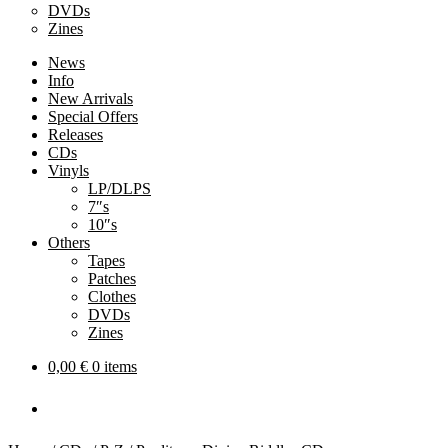
DVDs
Zines
News
Info
New Arrivals
Special Offers
Releases
CDs
Vinyls
LP/DLPS
7″s
10″s
Others
Tapes
Patches
Clothes
DVDs
Zines
0,00
€
0 items