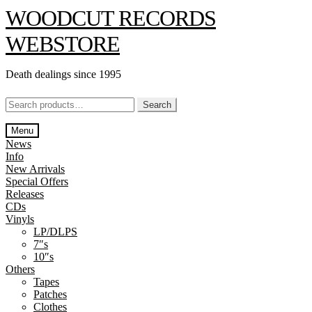
Skip
Skip
WOODCUT RECORDS
to
to
navigation
content
WEBSTORE
Death dealings since 1995
Search
Search
for:
Menu
News
Info
New Arrivals
Special Offers
Releases
CDs
Vinyls
LP/DLPS
7″s
10″s
Others
Tapes
Patches
Clothes