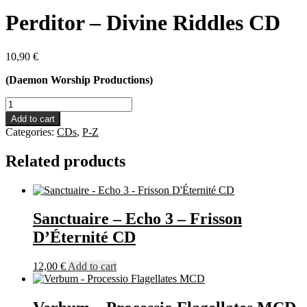
Perditor – Divine Riddles CD
10,90
€
(Daemon Worship Productions)
Perditor
-
Add to cart
Divine
Categories:
CDs
,
P-Z
Riddles
CD
Related products
quantity
Sanctuaire – Echo 3 – Frisson
D’Éternité CD
12,00
€
Add to cart