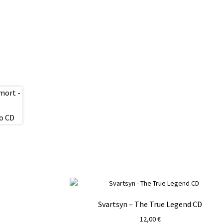
Svartsyn – The True Legend CD
12,00
€