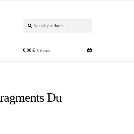
Search
Search
for:
0,00
€
0 items
Fragments Du