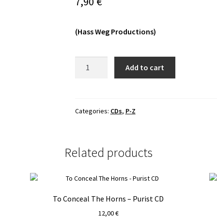
7,90
€
(Hass Weg Productions)
Pendulum
Add to cart
-
Les
Fragments
Du
Categories:
CDs
,
P-Z
Chaos
CD
quantity
Related products
To Conceal The Horns – Purist CD
12,00
€