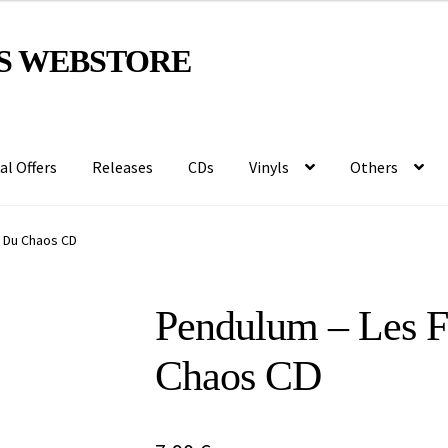
S WEBSTORE
al Offers
Releases
CDs
Vinyls
Others
 Du Chaos CD
Pendulum – Les 
Chaos CD