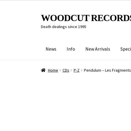
Skip
Skip
WOODCUT RECORD
to
to
Death dealings since 1995
navigation
content
News
Info
New Arrivals
Speci
Home
CDs
P-Z
Pendulum – Les Fragments