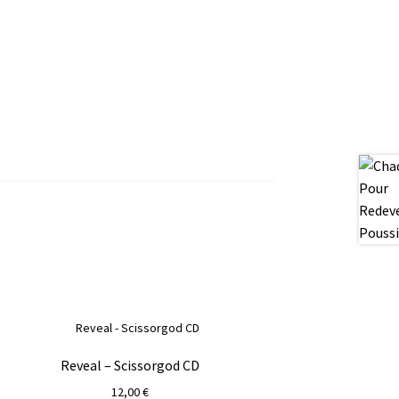
Reveal – Scissorgod CD
12,00
€