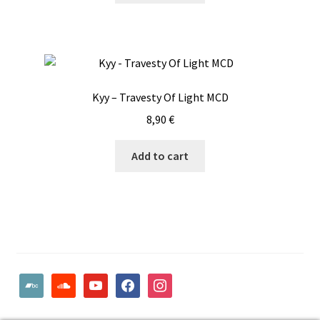
Kyy – Travesty Of Light MCD
8,90
€
Add to cart
bandcamp
soundcloud
youtube
facebook
instagram