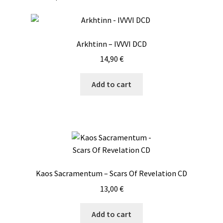
Arkhtinn – IVVVI DCD
14,90
€
Add to cart
Kaos Sacramentum – Scars Of Revelation CD
13,00
€
Add to cart