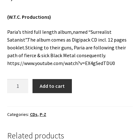
Vinyls
(W.T.C. Productions)
Others
Paria’s third full length album,named “Surrealist
Satanist”.The album comes as Digipack CD incl. 12 pages
booklet.Sticking to their guns, Paria are following their
path of fierce & sick Black Metal consequently.
https://www.youtube.com/watch?v=EX4gSedTDU0
Paria
Add to cart
-
Surrealist
Satanist
CD
Categories:
CDs
,
P-Z
quantity
Related products