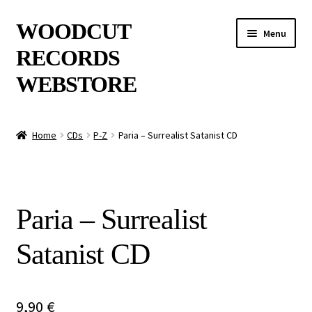
Skip
Skip
WOODCUT
Menu
to
to
RECORDS
navigation
content
WEBSTORE
News
Home
CDs
P-Z
Paria – Surrealist Satanist CD
Info
New Arrivals
Paria – Surrealist
Special Offers
Satanist CD
Releases
CDs
9,90
€