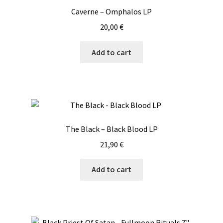
Caverne – Omphalos LP
20,00
€
Add to cart
The Black – Black Blood LP
21,90
€
Add to cart