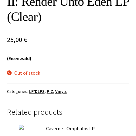
II: Render Unto Eden LP
Vinyls
(Clear)
Others
25,00
€
(Eisenwald)
Out of stock
Categories:
LP/DLPS
,
P-Z
,
Vinyls
Related products