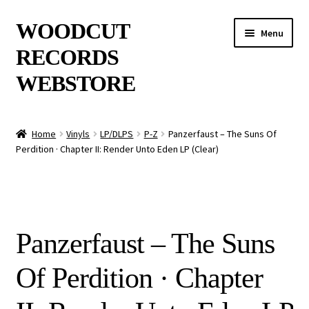
Skip
Skip
WOODCUT
Menu
to
to
RECORDS
navigation
content
WEBSTORE
News
Home
Vinyls
LP/DLPS
P-Z
Panzerfaust – The Suns Of
Perdition · Chapter II: Render Unto Eden LP (Clear)
Info
New Arrivals
Special Offers
Panzerfaust – The Suns
Releases
Of Perdition · Chapter
CDs