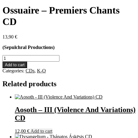
Ossuaire – Premiers Chants
CD
13,90
€
(Sepulchral Productions)
Ossuaire
-
Add to cart
Premiers
Categories:
CDs
,
K-O
Chants
CD
Related products
quantity
Aosoth – III (Violence And Variations)
CD
12,00
€
Add to cart