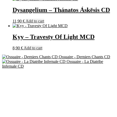
Dysangelium – Thánatos Áskēsis CD
11,90
€
Add to cart
Kyy – Travesty Of Light MCD
8,90
€
Add to cart
Ossuaire - Derniers Chants CD
Ossuaire - La Diatribe
Infernale CD