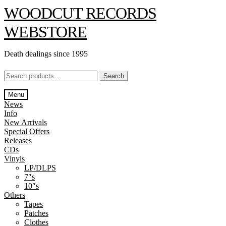
Skip
Skip
WOODCUT RECORDS
to
to
navigation
content
WEBSTORE
Death dealings since 1995
Search
Search
for:
Menu
News
Info
New Arrivals
Special Offers
Releases
CDs
Vinyls
LP/DLPS
7″s
10″s
Others
Tapes
Patches
Clothes