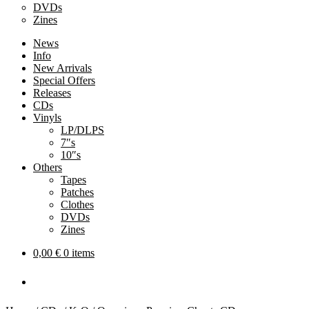
DVDs
Zines
News
Info
New Arrivals
Special Offers
Releases
CDs
Vinyls
LP/DLPS
7″s
10″s
Others
Tapes
Patches
Clothes
DVDs
Zines
0,00
€
0 items