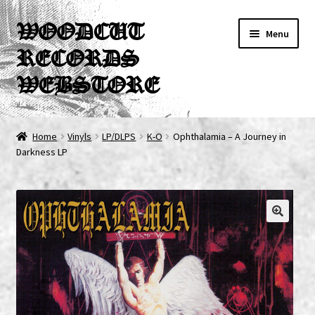
Skip
Skip
WOODCUT
Menu
to
to
RECORDS
navigation
content
WEBSTORE
News
Home
Vinyls
LP/DLPS
K-O
Ophthalamia – A Journey in
Darkness LP
Info
New Arrivals
Special Offers
Releases
CDs