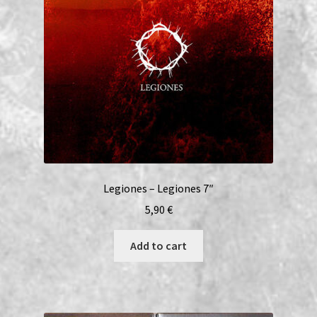
Legiones – Legiones 7″
5,90
€
Add to cart