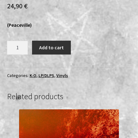
24,90
€
(Peaceville)
Ophthalamia
Add to cart
-
A
Journey
in
Categories:
K-O
,
LP/DLPS
,
Vinyls
Darkness
LP
Related products
quantity