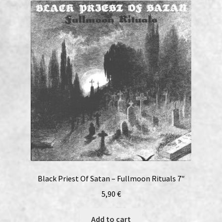
Black Priest Of Satan – Fullmoon Rituals 7″
5,90
€
Add to cart