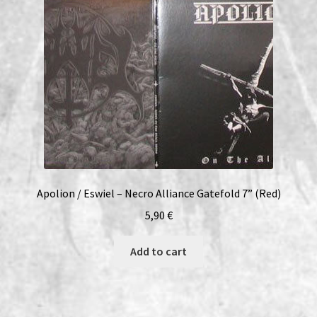
Apolion / Eswiel – Necro Alliance Gatefold 7” (Red)
5,90
€
Add to cart