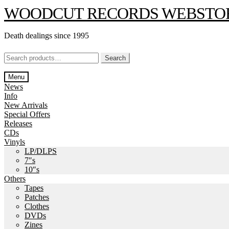
Skip
Skip
WOODCUT RECORDS WEBSTO
to
to
navigation
content
Death dealings since 1995
Search
Search
for:
Menu
News
Info
New Arrivals
Special Offers
Releases
CDs
Vinyls
LP/DLPS
7″s
10″s
Others
Tapes
Patches
Clothes
DVDs
Zines