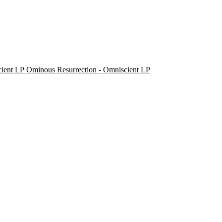
Ominous Resurrection - Omniscient LP