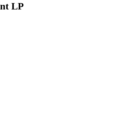
ent LP