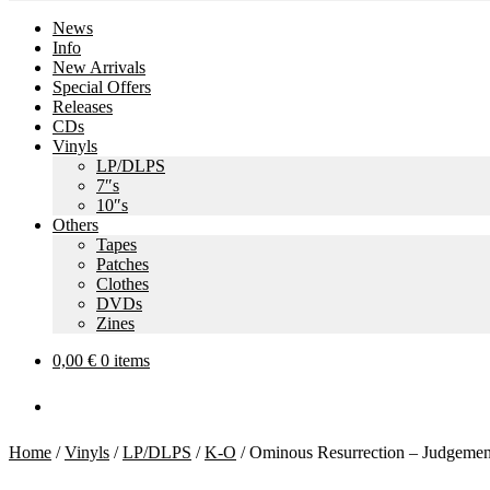
News
Info
New Arrivals
Special Offers
Releases
CDs
Vinyls
LP/DLPS
7″s
10″s
Others
Tapes
Patches
Clothes
DVDs
Zines
0,00
€
0 items
Home
/
Vinyls
/
LP/DLPS
/
K-O
/
Ominous Resurrection – Judgeme