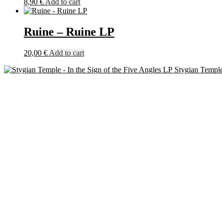
8,90
€
Add to cart
Ruine – Ruine LP
20,00
€
Add to cart
Stygian Temple