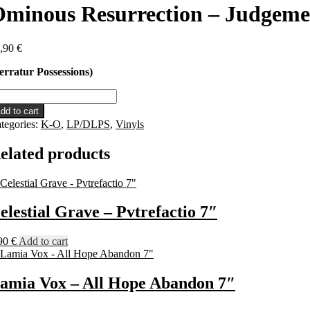
minous Resurrection – Judgem
,90
€
erratur Possessions)
inous
surrection
dd to cart
tegories:
K-O
,
LP/DLPS
,
Vinyls
dgement
P
elated products
antity
elestial Grave – Pvtrefactio 7″
90
€
Add to cart
amia Vox – All Hope Abandon 7″