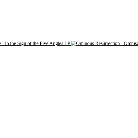
 - In the Sign of the Five Angles LP