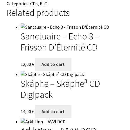
Categories:
CDs
,
K-O
CD
Related products
quantity
Sanctuaire – Echo 3 –
Frisson D’Éternité CD
12,00
€
Add to cart
Skáphe – Skáphe³ CD
Digipack
14,90
€
Add to cart