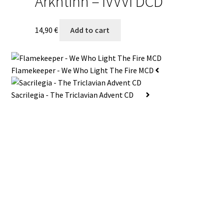
Arkhtinn – IVVVI DCD
14,90
€
Add to cart
Flamekeeper - We Who Light The Fire MCD
Sacrilegia - The Triclavian Advent CD