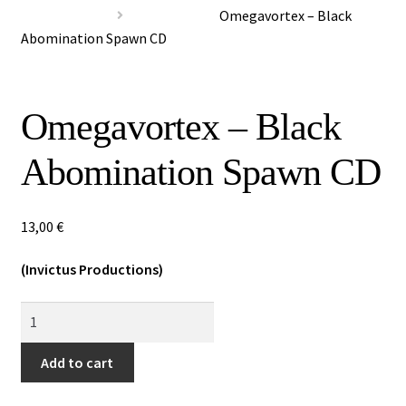
Special Offers
Omegavortex – Black
Abomination Spawn CD
Releases
CDs
Omegavortex – Black
Vinyls
Abomination Spawn CD
Others
13,00
€
(Invictus Productions)
Omegavortex
-
Black
Add to cart
Abomination
Spawn