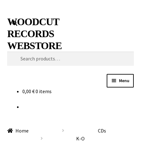
Skip
Skip
Search
WOODCUT
to
to
RECORDS
navigation
content
WEBSTORE
Search
for:
Menu
0,00
€
0 items
News
Info
New Arrivals
Home
CDs
K-O