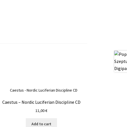
Caestus – Nordic Luciferian Discipline CD
11,00
€
Add to cart