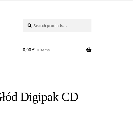
Search
Search
for:
0,00
€
0 items
Głód Digipak CD