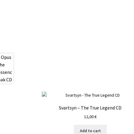
Svartsyn – The True Legend CD
12,00
€
Add to cart