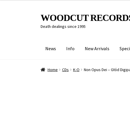
Skip
Skip
WOODCUT RECORD
to
to
Death dealings since 1995
navigation
content
News
Info
New Arrivals
Speci
Home
CDs
K-O
Non Opus Dei – Głód Digip