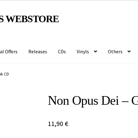
S WEBSTORE
al Offers
Releases
CDs
Vinyls
Others
ak CD
Non Opus Dei – 
11,90
€