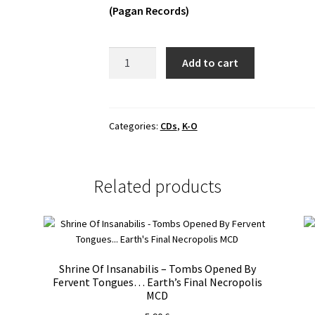
(Pagan Records)
Non
Add to cart
Opus
Dei
-
Głód
Categories:
CDs
,
K-O
Digipak
CD
quantity
Related products
Shrine Of Insanabilis – Tombs Opened By
Fervent Tongues… Earth’s Final Necropolis
MCD