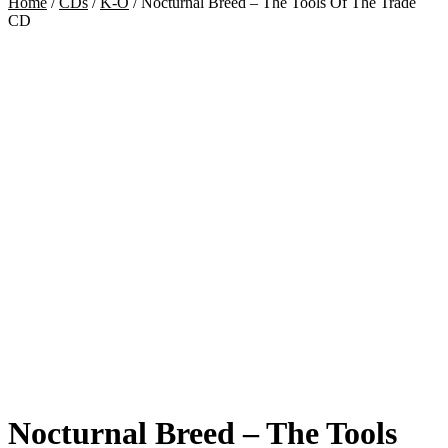
Home
/
CDs
/
K-O
/
Nocturnal Breed – The Tools Of The Trade
CD
Nocturnal Breed – The Tools