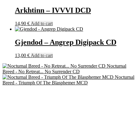
Arkhtinn – IVVVI DCD
14,90
€
Add to cart
Gjendod – Angrep Digipack CD
13,00
€
Add to cart
Nocturnal
Breed - No Retreat... No Surrender CD
Nocturnal
Breed - Triumph Of The Blasphemer MCD