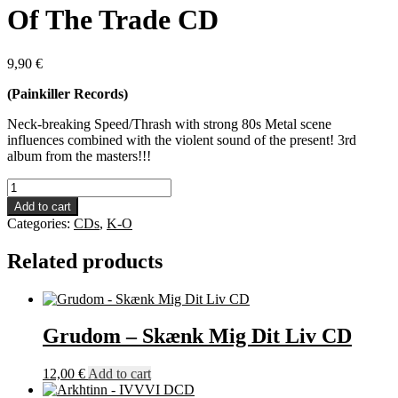
Of The Trade CD
9,90
€
(Painkiller Records)
Neck-breaking Speed/Thrash with strong 80s Metal scene
influences combined with the violent sound of the present! 3rd
album from the masters!!!
Nocturnal
Breed
Add to cart
-
Categories:
CDs
,
K-O
The
Tools
Related products
Of
The
Trade
CD
quantity
Grudom – Skænk Mig Dit Liv CD
12,00
€
Add to cart