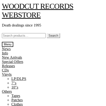
Skip
Skip
WOODCUT RECORDS
to
to
navigation
content
WEBSTORE
Death dealings since 1995
Search
Search
for:
Menu
News
Info
New Arrivals
Special Offers
Releases
CDs
Vinyls
LP/DLPS
7″s
10″s
Others
Tapes
Patches
Clothes