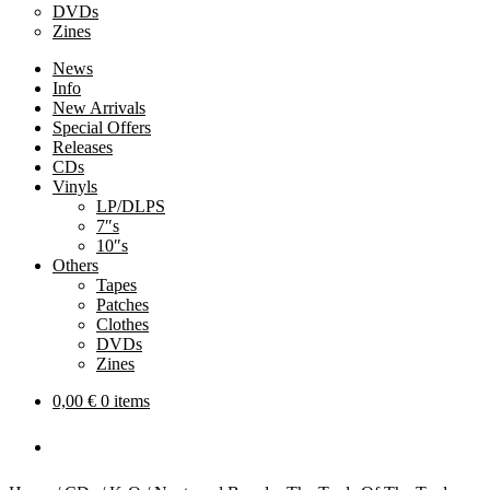
DVDs
Zines
News
Info
New Arrivals
Special Offers
Releases
CDs
Vinyls
LP/DLPS
7″s
10″s
Others
Tapes
Patches
Clothes
DVDs
Zines
0,00
€
0 items