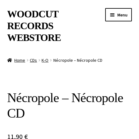
Skip
Skip
WOODCUT
Menu
to
to
RECORDS
navigation
content
WEBSTORE
News
Home
CDs
K-O
Nécropole – Nécropole CD
Info
New Arrivals
Nécropole – Nécropole
Special Offers
CD
Releases
CDs
11,90
€