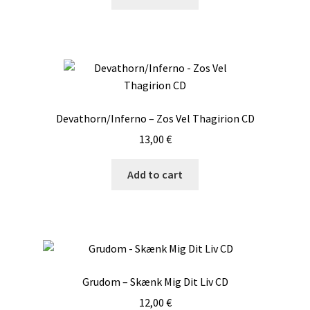
Devathorn/Inferno – Zos Vel Thagirion CD
13,00
€
Add to cart
Grudom – Skænk Mig Dit Liv CD
12,00
€