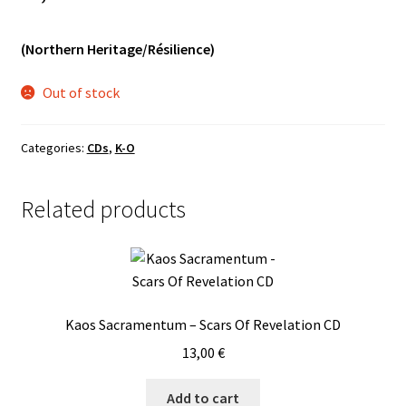
Vinyls
(Northern Heritage/Résilience)
Others
Out of stock
Categories:
CDs
,
K-O
Related products
Kaos Sacramentum – Scars Of Revelation CD
13,00
€
Add to cart