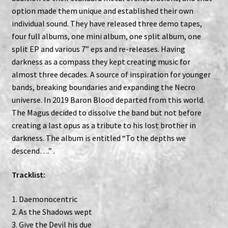
option made them unique and established their own
individual sound. They have released three demo tapes,
four full albums, one mini album, one split album, one
split EP and various 7” eps and re-releases. Having
darkness as a compass they kept creating music for
almost three decades. A source of inspiration for younger
bands, breaking boundaries and expanding the Necro
universe. In 2019 Baron Blood departed from this world.
The Magus decided to dissolve the band but not before
creating a last opus as a tribute to his lost brother in
darkness. The album is entitled “To the depths we
descend….” .
Tracklist:
1. Daemonocentric
2. As the Shadows wept
3. Give the Devil his due