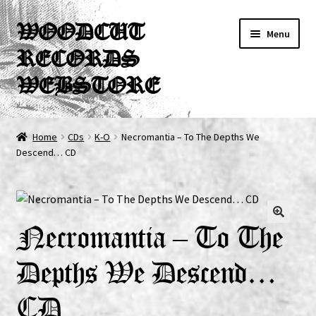
Skip
Skip
WOODCUT
Menu
to
to
RECORDS
navigation
content
WEBSTORE
News
Home
CDs
K-O
Necromantia – To The Depths We
Descend… CD
Info
New Arrivals
Special Offers
Necromantia – To The
Depths We Descend…
Releases
CD
CDs