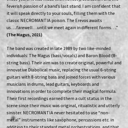
feverish passion of a band’s last stand. I am confident that
it will speak directly to your souls, filling them with the
classic NECROMANTIA poison. The Erevos awaits
us….farewell…until we meet again in different forms….”
(The Magus, 2021)
The band was created in late 1989 by two like-minded
individuals: The Magus (bass/vocals) and Baron Blood (8-
string bass). Their aim was to create original, powerful and
innovative Diabolical music, replacing the usual 6-string
guitars with 8-string bass and joined forces with various
musicians in drums, lead guitars, keyboards and
innovations in order to complete their magical formula.
Their first recordings earned them a cult status in the
scene since their music was original, ritualistic and utterly
sinister. NECROMANTIA never hesitated to use “non-
metal” instruments like saxophone, percussions etc. in
addition to their standard metal orchestrations, and that