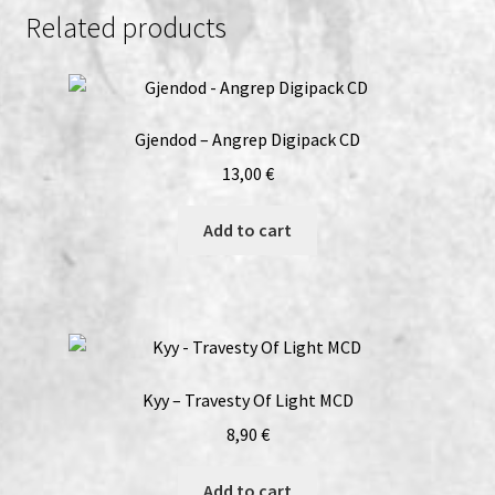
Descend…
Related products
CD
quantity
Gjendod – Angrep Digipack CD
13,00
€
Add to cart
Kyy – Travesty Of Light MCD
8,90
€
Add to cart