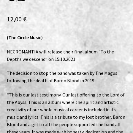
Expand
Vinyls
child
12,00
€
menu
Expand
Others
child
(The Circle Music)
menu
NECROMANTIA will release their final album “To the
Depths we descend” on 15.10.2021
The decision to stop the band was taken by The Magus
following the death of Baron Blood in 2019
“This is our last testimony. Our last offering to the Lord of
the Abyss. This is an album where the spirit and artistic
creativity of our whole musical career is included in its
music and lyrics. This is a tribute to my lost brother, Baron
Blood and a gift to all the people supported the band all
these years. It was made with honesty, dedication and the