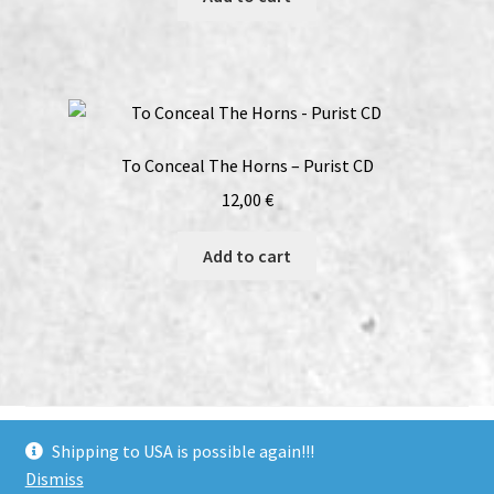
To Conceal The Horns – Purist CD
12,00
€
Add to cart
bandcamp
soundcloud
youtube
facebook
instagram
Shipping to USA is possible again!!!
Dismiss