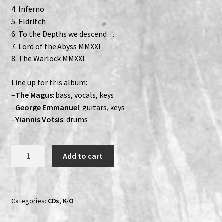
4. Inferno
5. Eldritch
6. To the Depths we descend…
7. Lord of the Abyss MMXXI
8. The Warlock MMXXI
Line up for this album:
–
The Magus
: bass, vocals, keys
–
George Emmanuel
: guitars, keys
–
Yiannis Votsis
: drums
Necromantia
Add to cart
–
To
The
Depths
Categories:
CDs
,
K-O
We