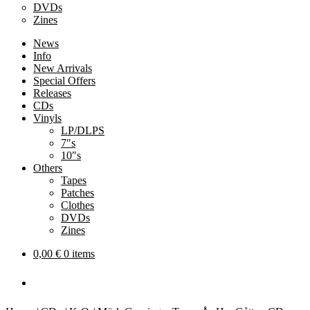
DVDs
Zines
News
Info
New Arrivals
Special Offers
Releases
CDs
Vinyls
LP/DLPS
7″s
10″s
Others
Tapes
Patches
Clothes
DVDs
Zines
0,00
€
0 items