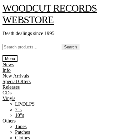
Skip
Skip
WOODCUT RECORDS
to
to
navigation
content
WEBSTORE
Death dealings since 1995
Search
Search
for:
Menu
News
Info
New Arrivals
Special Offers
Releases
CDs
Vinyls
LP/DLPS
7″s
10″s
Others
Tapes
Patches
Clothes