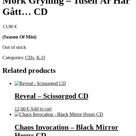
Mörk Gryning – Tusen År Har
Gått… CD
13,90
€
(Season Of Mist)
Out of stock
Categories:
CDs
,
K-O
Related products
Reveal – Scissorgod CD
12,00
€
Add to cart
Chaos Invocation – Black Mirror
Hours CD