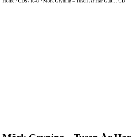
Home
/
CDs
/
K-O
/
Mörk Gryning – Tusen År Har Gått… CD