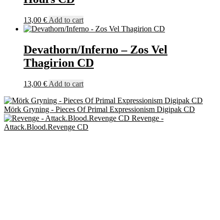
13,00
€
Add to cart
Devathorn/Inferno – Zos Vel
Thagirion CD
13,00
€
Add to cart
Mörk Gryning - Pieces Of Primal Expressionism Digipak CD
Revenge -
Attack.Blood.Revenge CD