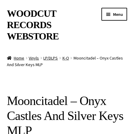
Skip
Skip
WOODCUT
Menu
to
to
RECORDS
navigation
content
WEBSTORE
News
Home
Vinyls
LP/DLPS
K-O
Mooncitadel – Onyx Castles
And Silver Keys MLP
Info
New Arrivals
Mooncitadel – Onyx
Special Offers
Castles And Silver Keys
Releases
MLP
CDs