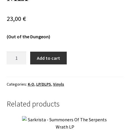
Vinyls
23,00
€
Others
(Out of the Dungeon)
Mooncitadel
Add to cart
-
Onyx
Castles
And
Categories:
K-O
,
LP/DLPS
,
Vinyls
Silver
Keys
Related products
MLP
quantity