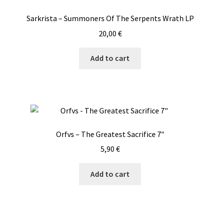
Sarkrista – Summoners Of The Serpents Wrath LP
20,00
€
Add to cart
Orfvs – The Greatest Sacrifice 7″
5,90
€
Add to cart