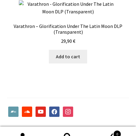
Varathron – Glorification Under The Latin Moon DLP
(Transparent)
29,90
€
Add to cart
bandcamp
soundcloud
youtube
facebook
instagram
© Woodcut Records | Wolffintie 36 F2 | PL 1 | 65200 Vaasa
0