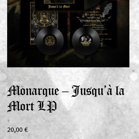
Expand
Vinyls
child
menu
Expand
Others
child
menu
Monarque – Jusqu’à la
Mort LP
20,00
€