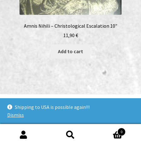
Amnis Nihili – Christological Escalation 10″
11,90
€
Add to cart
bandcamp
soundcloud
youtube
facebook
instagram
Shipping to USA is possible again!!!
Dismiss
© Woodcut Records | Wolffintie 36 F2 | PL 1 | 65200 Vaasa
0
Finland
Search
Search