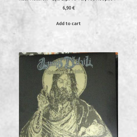
6,90
€
Add to cart