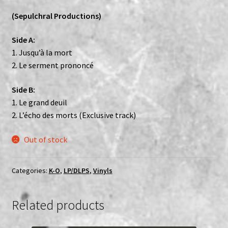
(Sepulchral Productions)
Side A:
1. Jusqu’à la mort
2. Le serment prononcé
Side B:
1. Le grand deuil
2. L’écho des morts (Exclusive track)
Out of stock
Categories:
K-O
,
LP/DLPS
,
Vinyls
Related products