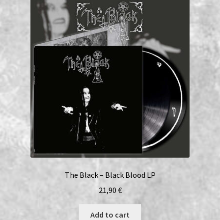
The Black – Black Blood LP
21,90
€
Add to cart