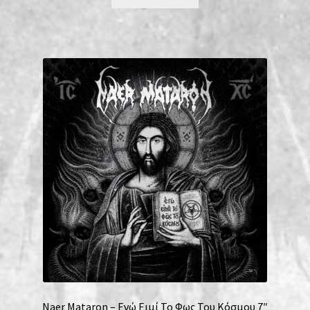
Naer Mataron – Εγώ Ειμί Το Φως Του Κόσμου 7″