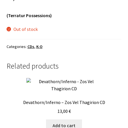
Vinyls
(Terratur Possessions)
Others
Out of stock
Categories:
CDs
,
K-O
Related products
Devathorn/Inferno – Zos Vel Thagirion CD
13,00
€
Add to cart