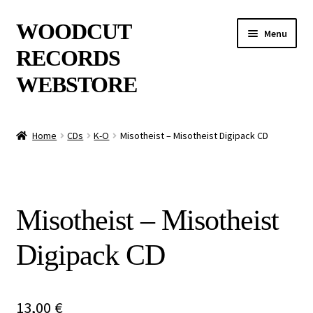
Skip
Skip
WOODCUT
Menu
to
to
RECORDS
navigation
content
WEBSTORE
News
Home
CDs
K-O
Misotheist – Misotheist Digipack CD
Info
New Arrivals
Misotheist – Misotheist
Special Offers
Digipack CD
Releases
CDs
13,00
€