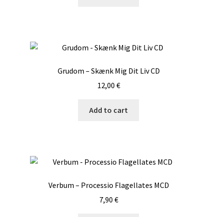
Grudom – Skænk Mig Dit Liv CD
12,00
€
Add to cart
Verbum – Processio Flagellates MCD
7,90
€