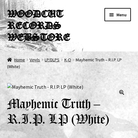
Skip
Skip
WOODCUT
Menu
to
to
RECORDS
navigation
content
WEBSTORE
News
Home
Vinyls
LP/DLPS
K-O
Mayhemic Truth – R.I.P. LP
(White)
Info
New Arrivals
Special Offers
Mayhemic Truth –
R.I.P. LP (White)
Releases
CDs