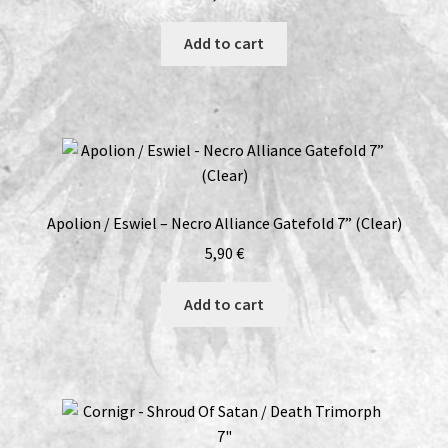
Add to cart
Apolion / Eswiel – Necro Alliance Gatefold 7” (Clear)
5,90
€
Add to cart