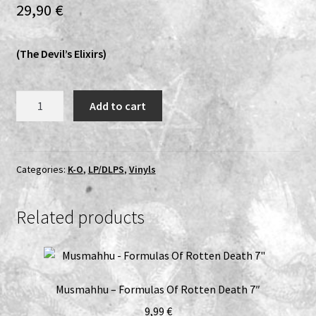
29,90
€
Expand
Vinyls
child
(The Devil’s Elixirs)
menu
Expand
Others
child
menu
Mayhemic
Add to cart
Truth
-
R.I.P.
LP
Categories:
K-O
,
LP/DLPS
,
Vinyls
(White)
quantity
Related products
Musmahhu – Formulas Of Rotten Death 7″
9,99
€