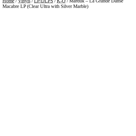
Home
/
Vinyls
/
LP/DLPS
/
K-O
/
Marduk – La Grande Danse
Macabre LP (Clear Ultra with Silver Marble)