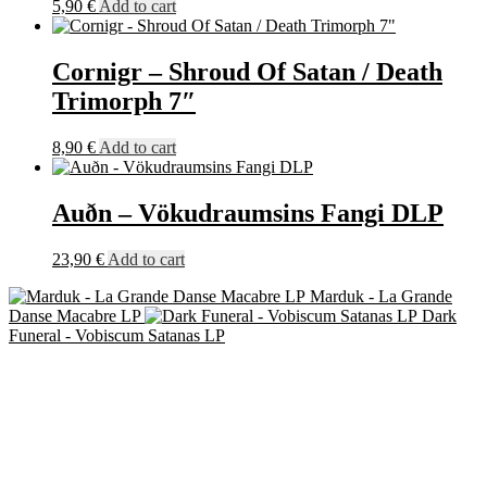
5,90
€
Add to cart
quantity
Cornigr – Shroud Of Satan / Death
Trimorph 7″
8,90
€
Add to cart
Auðn – Vökudraumsins Fangi DLP
23,90
€
Add to cart
Marduk - La Grande
Danse Macabre LP
Dark
Funeral - Vobiscum Satanas LP