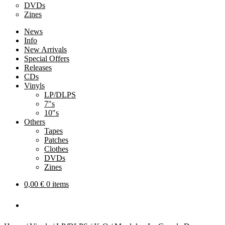
DVDs
Zines
News
Info
New Arrivals
Special Offers
Releases
CDs
Vinyls
LP/DLPS
7″s
10″s
Others
Tapes
Patches
Clothes
DVDs
Zines
0,00
€
0 items