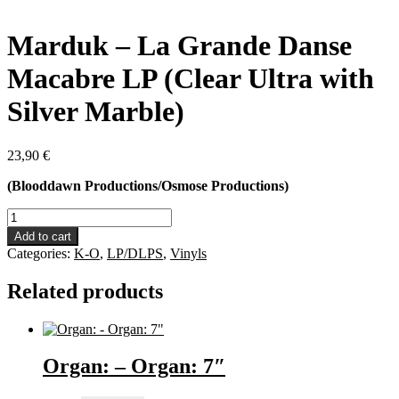
Marduk – La Grande Danse
Macabre LP (Clear Ultra with
Silver Marble)
23,90
€
(Blooddawn Productions/Osmose Productions)
Marduk
-
Add to cart
La
Categories:
K-O
,
LP/DLPS
,
Vinyls
Grande
Danse
Related products
Macabre
LP
(Clear
Ultra
with
Organ: – Organ: 7″
Silver
Marble)