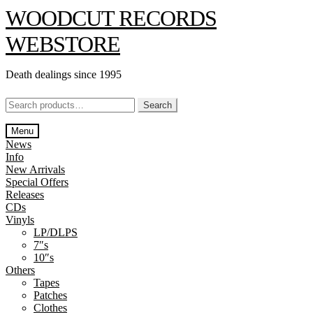
Skip
Skip
WOODCUT RECORDS
to
to
navigation
content
WEBSTORE
Death dealings since 1995
Search
Search
for:
Menu
News
Info
New Arrivals
Special Offers
Releases
CDs
Vinyls
LP/DLPS
7″s
10″s
Others
Tapes
Patches
Clothes