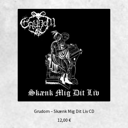
Grudom – Skænk Mig Dit Liv CD
12,00
€