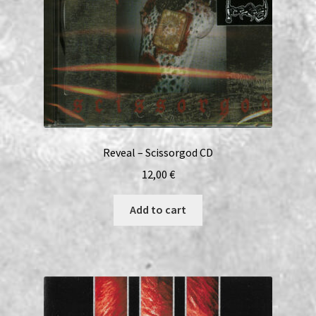
Reveal – Scissorgod CD
12,00
€
Add to cart