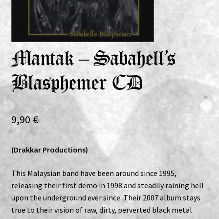
Expand
Vinyls
child
menu
Expand
Others
Mantak – Sabahell’s
child
menu
Blasphemer CD
9,90
€
(Drakkar Productions)
This Malaysian band have been around since 1995,
releasing their first demo in 1998 and steadily raining hell
upon the underground ever since. Their 2007 album stays
true to their vision of raw, dirty, perverted black metal