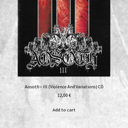
Aosoth – III (Violence And Variations) CD
12,00
€
Add to cart