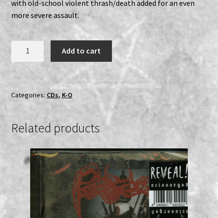
with old-school violent thrash/death added for an even
more severe assault.
Mantak
Add to cart
-
Sabahell's
Blasphemer
CD
Categories:
CDs
,
K-O
quantity
Related products