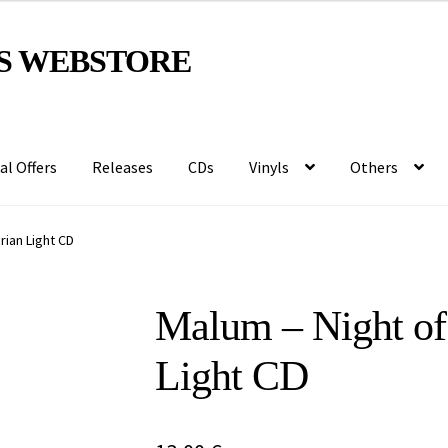
S WEBSTORE
al Offers
Releases
CDs
Vinyls
Others
rian Light CD
Malum – Night of 
Light CD