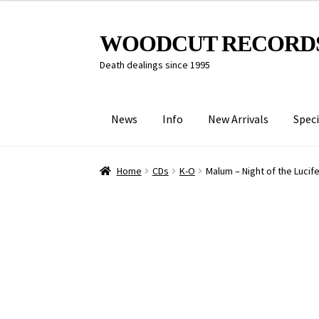
Skip
Skip
WOODCUT RECORD
to
to
Death dealings since 1995
navigation
content
News
Info
New Arrivals
Speci
Home
CDs
K-O
Malum – Night of the Lucife