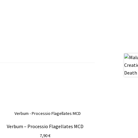
Verbum – Processio Flagellates MCD
7,90
€