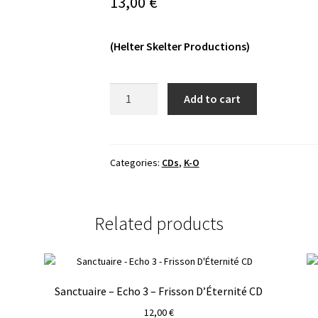
13,00
€
(Helter Skelter Productions)
Malum
Add to cart
-
Night
of
the
Categories:
CDs
,
K-O
Luciferian
Light
CD
Related products
quantity
Sanctuaire – Echo 3 – Frisson D’Éternité CD
12,00
€