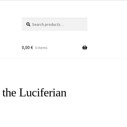
Search
Search
for:
0,00
€
0 items
the Luciferian