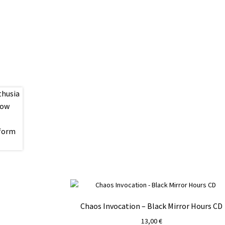
Chaos Invocation – Black Mirror Hours CD
13,00
€