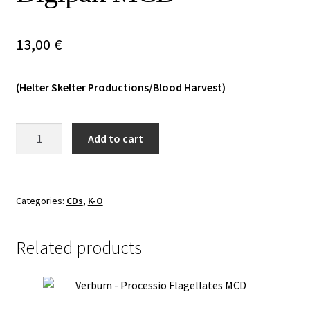
Vinyls
13,00
€
Others
(Helter Skelter Productions/Blood Harvest)
Malum/Lathspell
Add to cart
-
Luciferian
Nightfall
Digipak
Categories:
CDs
,
K-O
MCD
quantity
Related products