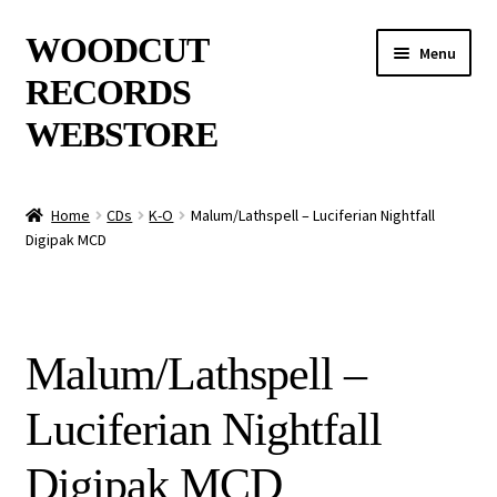
Skip
Skip
WOODCUT
Menu
to
to
RECORDS
navigation
content
WEBSTORE
News
Home
CDs
K-O
Malum/Lathspell – Luciferian Nightfall
Digipak MCD
Info
New Arrivals
Malum/Lathspell –
Special Offers
Luciferian Nightfall
Releases
Digipak MCD
CDs