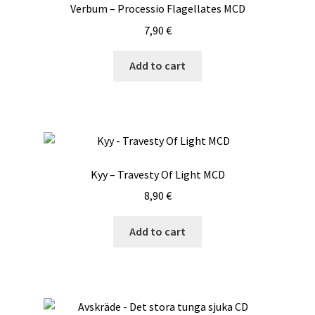
Verbum – Processio Flagellates MCD
7,90
€
Add to cart
Kyy – Travesty Of Light MCD
8,90
€
Add to cart