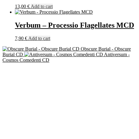
13,00
€
Add to cart
Verbum – Processio Flagellates MCD
7,90
€
Add to cart
Obscure Burial - Obscure
Burial CD
Antiversum -
Cosmos Comedenti CD