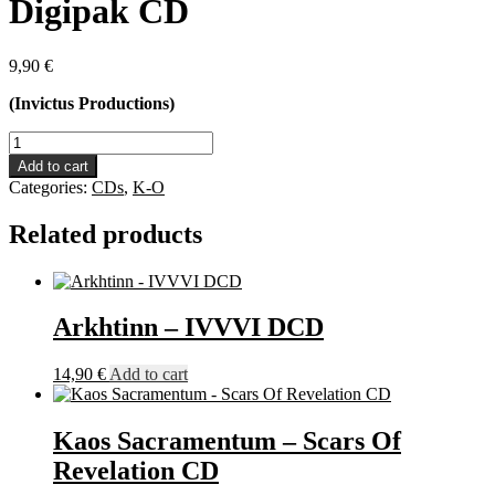
Digipak CD
9,90
€
(Invictus Productions)
Lunar
Mantra
Add to cart
-
Categories:
CDs
,
K-O
Genesis
Digipak
Related products
CD
quantity
Arkhtinn – IVVVI DCD
14,90
€
Add to cart
Kaos Sacramentum – Scars Of
Revelation CD