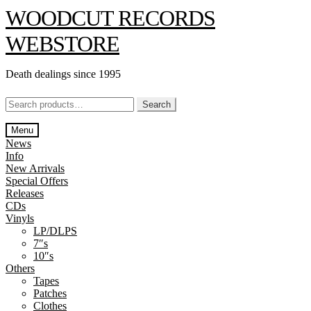
Skip
Skip
WOODCUT RECORDS
to
to
navigation
content
WEBSTORE
Death dealings since 1995
Search
Search
for:
Menu
News
Info
New Arrivals
Special Offers
Releases
CDs
Vinyls
LP/DLPS
7″s
10″s
Others
Tapes
Patches
Clothes