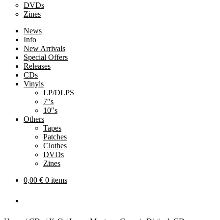
DVDs
Zines
News
Info
New Arrivals
Special Offers
Releases
CDs
Vinyls
LP/DLPS
7″s
10″s
Others
Tapes
Patches
Clothes
DVDs
Zines
0,00
€
0 items