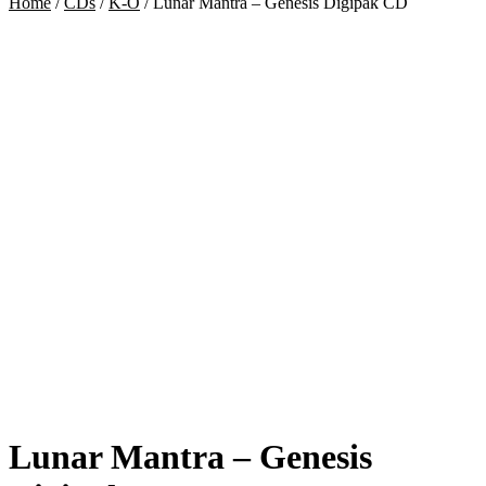
Home
/
CDs
/
K-O
/
Lunar Mantra – Genesis Digipak CD
Lunar Mantra – Genesis