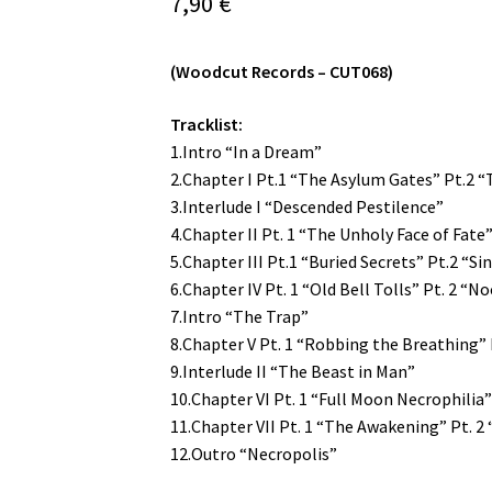
7,90
€
(Woodcut Records – CUT068)
Tracklist:
1.Intro “In a Dream”
2.Chapter I Pt.1 “The Asylum Gates” Pt.2 “
3.Interlude I “Descended Pestilence”
4.Chapter II Pt. 1 “The Unholy Face of Fate
5.Chapter III Pt.1 “Buried Secrets” Pt.2 “Sin
6.Chapter IV Pt. 1 “Old Bell Tolls” Pt. 2 “
7.Intro “The Trap”
8.Chapter V Pt. 1 “Robbing the Breathing”
9.Interlude II “The Beast in Man”
10.Chapter VI Pt. 1 “Full Moon Necrophilia” 
11.Chapter VII Pt. 1 “The Awakening” Pt. 2
12.Outro “Necropolis”