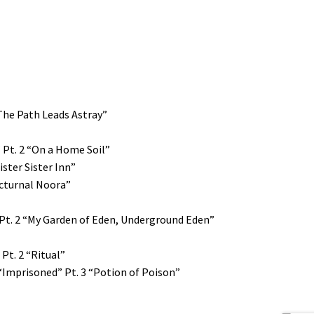
The Path Leads Astray”
” Pt. 2 “On a Home Soil”
ister Sister Inn”
Nocturnal Noora”
 Pt. 2 “My Garden of Eden, Underground Eden”
Pt. 2 “Ritual”
 “Imprisoned” Pt. 3 “Potion of Poison”