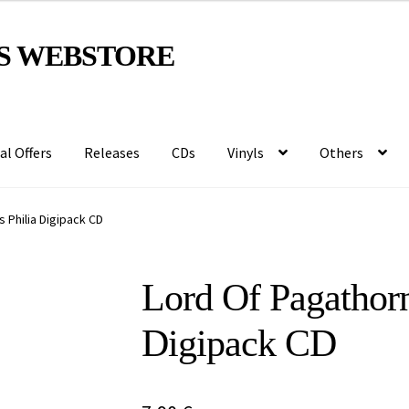
S WEBSTORE
al Offers
Releases
CDs
Vinyls
Others
 Philia Digipack CD
Lord Of Pagathorn
Digipack CD