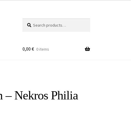
Search
Search
for:
0,00
€
0 items
 – Nekros Philia