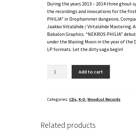
During the years 2013 – 2014 three ghoul-
the recordings and invocations for the firs
PHILIA” in Drophammer dungeons. Compact 
Jaakko Viitalähde / Virtalähde Mastering.
Babalon Graphics. “NEKROS PHILIA” debut
under the Waning Moon in the year of the D
LP formats. Let the dirty saga begin!
Lord
Add to cart
Of
Pagathorn
-
Nekros
Categories:
CDs
,
K-O
,
Woodcut Records
Philia
Digipack
CD
Related products
quantity