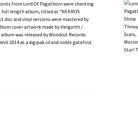
spirits from Lord Of Pagathorn were chanting
t full length album, titled as “NEKROS
disc and vinyl versions were mastered by
 Album cover artwork made by Helgorth /
 album was released by Woodcut Records
evil 2014 as a digipak cd and noble gatefold