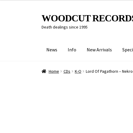
Skip
Skip
WOODCUT RECORD
to
to
Death dealings since 1995
navigation
content
News
Info
New Arrivals
Speci
Home
CDs
K-O
Lord Of Pagathorn – Nekros