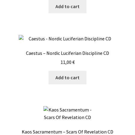
Add to cart
Caestus – Nordic Luciferian Discipline CD
11,00
€
Add to cart
Kaos Sacramentum – Scars Of Revelation CD