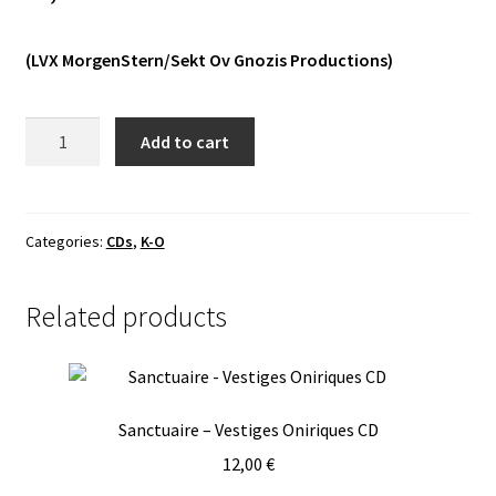
Vinyls
(LVX MorgenStern/Sekt Ov Gnozis Productions)
Others
Lord
Add to cart
Of
Doubts
-
Into
Categories:
CDs
,
K-O
The
Occult
Related products
CD
quantity
Sanctuaire – Vestiges Oniriques CD
12,00
€