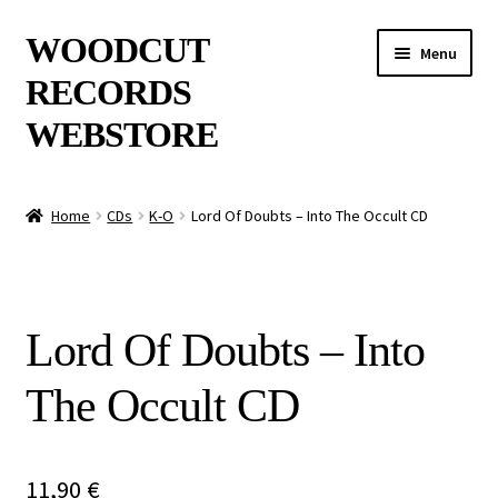
Skip
Skip
WOODCUT
Menu
to
to
RECORDS
navigation
content
WEBSTORE
News
Home
CDs
K-O
Lord Of Doubts – Into The Occult CD
Info
New Arrivals
Lord Of Doubts – Into
Special Offers
The Occult CD
Releases
CDs
11,90
€