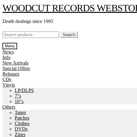
Skip
Skip
WOODCUT RECORDS WEBSTO
to
to
navigation
content
Death dealings since 1995
Search
Search
for:
Menu
News
Info
New Arrivals
Special Offers
Releases
CDs
Vinyls
LP/DLPS
7″s
10″s
Others
Tapes
Patches
Clothes
DVDs
Zines