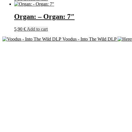
Organ: – Organ: 7″
5,90
€
Add to cart
Voodus - Into The Wild DLP