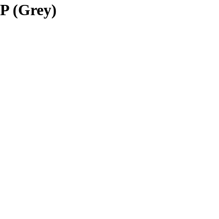
P (Grey)