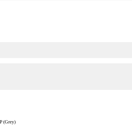
P (Grey)