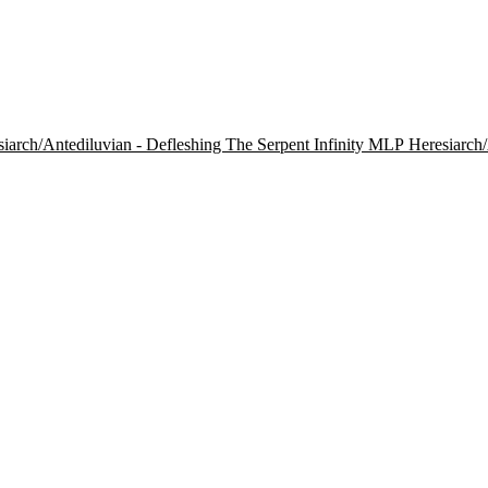
Heresiarch/