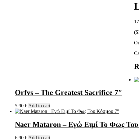
L
17
(S
Ou
Ca
R
Orfvs – The Greatest Sacrifice 7″
5,90
€
Add to cart
Naer Mataron – Εγώ Ειμί Το Φως Του
6,90
€
Add to cart