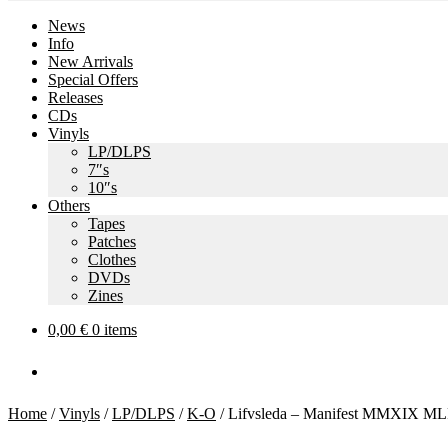
News
Info
New Arrivals
Special Offers
Releases
CDs
Vinyls
LP/DLPS
7″s
10″s
Others
Tapes
Patches
Clothes
DVDs
Zines
0,00
€
0 items
Home
/
Vinyls
/
LP/DLPS
/
K-O
/
Lifvsleda – Manifest MMXIX ML