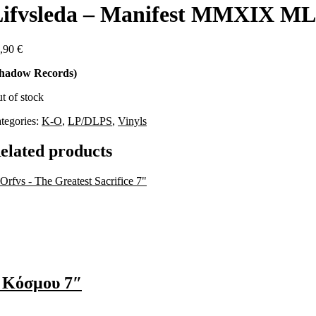
ifvsleda – Manifest MMXIX ML
,90
€
hadow Records)
t of stock
tegories:
K-O
,
LP/DLPS
,
Vinyls
elated products
 Κόσμου 7″