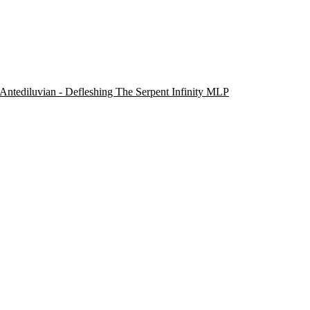
Antediluvian - Defleshing The Serpent Infinity MLP