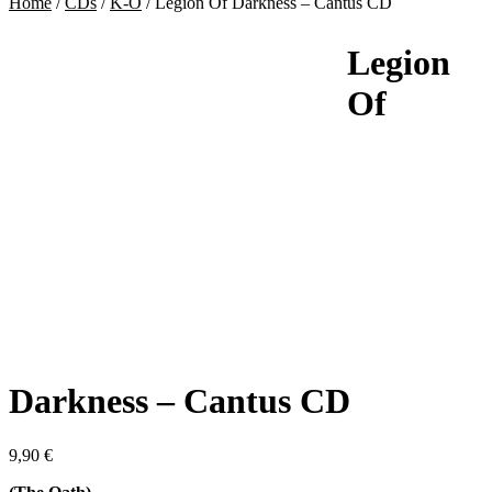
Home
/
CDs
/
K-O
/
Legion Of Darkness – Cantus CD
Legion
Of
Darkness – Cantus CD
9,90
€