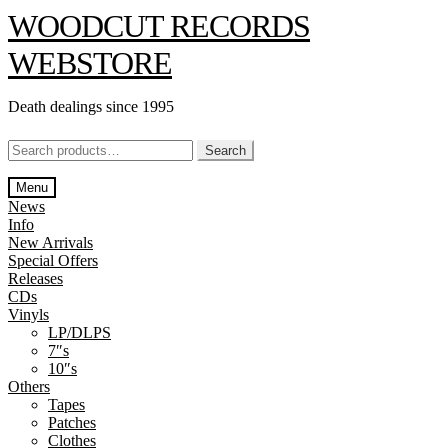
Skip
Skip
WOODCUT RECORDS
to
to
navigation
content
WEBSTORE
Death dealings since 1995
Search
Search
for:
Menu
News
Info
New Arrivals
Special Offers
Releases
CDs
Vinyls
LP/DLPS
7″s
10″s
Others
Tapes
Patches
Clothes