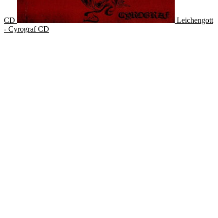
CD
Leichengott
- Cyrograf CD