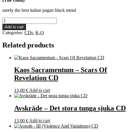
(The Oath)
surely the best italian pagan black metal
Legion
Of
Add to cart
Darkness
Categories:
CDs
,
K-O
-
Cantus
Related products
CD
quantity
Kaos Sacramentum – Scars Of
Revelation CD
13,00
€
Add to cart
Avskräde – Det stora tunga sjuka CD
13,00
€
Add to cart