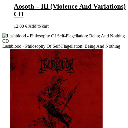
Aosoth – III (Violence And Variations)
CD
12,00
€
Add to cart
Lashblood - Philosophy Of Self-Flagellation: Being And Nothing