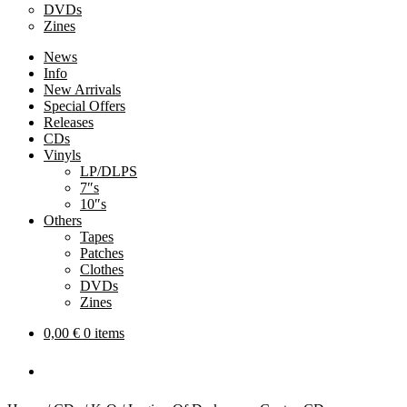
DVDs
Zines
News
Info
New Arrivals
Special Offers
Releases
CDs
Vinyls
LP/DLPS
7″s
10″s
Others
Tapes
Patches
Clothes
DVDs
Zines
0,00
€
0 items