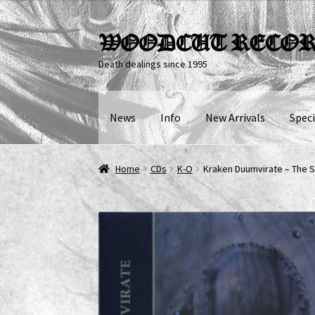
Skip
Skip
WOODCUT RECO
to
to
Death dealings since 1995
navigation
content
News
Info
New Arrivals
Speci
Home
CDs
K-O
Kraken Duumvirate – The S