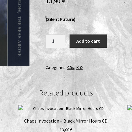
13,90
€
(Silent Future)
Kraken
Add to cart
Duumvirate
-
The
Stars
Categories:
CDs
,
K-O
Below,
the
Seas
Related products
Above
CD
quantity
Chaos Invocation – Black Mirror Hours CD
13,00
€