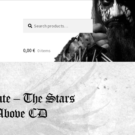
Search
Search
for:
0,00
€
0 items
te – The Stars
 Above CD