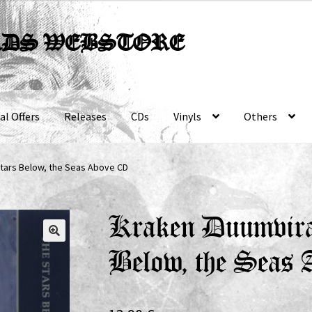
RDS WEBSTORE
al Offers
Releases
CDs
Vinyls
Others
tars Below, the Seas Above CD
Kraken Duumvira
Below, the Seas