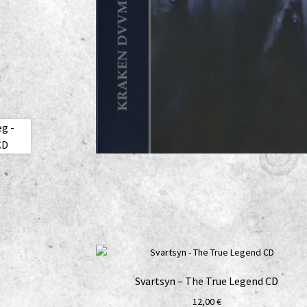
Svartsyn – The True Legend CD
12,00
€