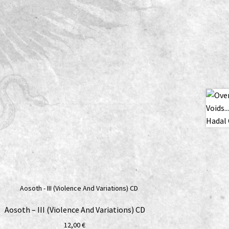
Aosoth – III (Violence And Variations) CD
12,00
€