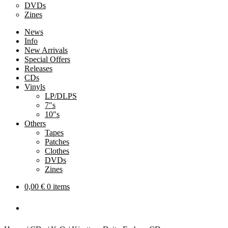
DVDs
Zines
News
Info
New Arrivals
Special Offers
Releases
CDs
Vinyls
LP/DLPS
7″s
10″s
Others
Tapes
Patches
Clothes
DVDs
Zines
0,00
€
0 items