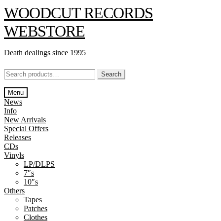
Skip
Skip
WOODCUT RECORDS
to
to
navigation
content
WEBSTORE
Death dealings since 1995
Search
Search
for:
Menu
News
Info
New Arrivals
Special Offers
Releases
CDs
Vinyls
LP/DLPS
7″s
10″s
Others
Tapes
Patches
Clothes