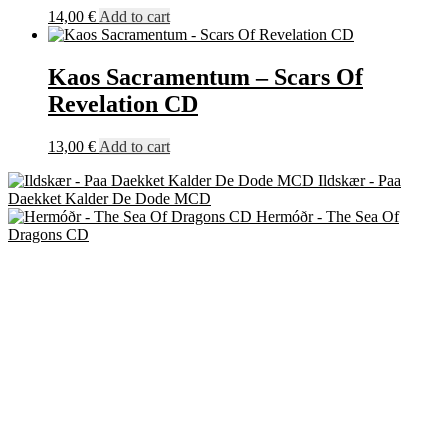
14,00
€
Add to cart
Kaos Sacramentum – Scars Of
Revelation CD
13,00
€
Add to cart
Ildskær - Paa
Daekket Kalder De Dode MCD
Hermóðr - The Sea Of
Dragons CD