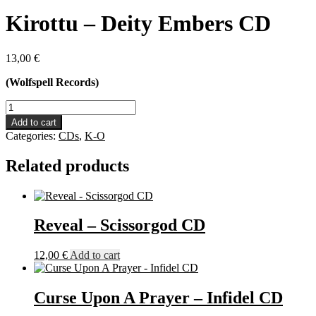
Kirottu – Deity Embers CD
13,00
€
(Wolfspell Records)
Kirottu
-
Add to cart
Deity
Categories:
CDs
,
K-O
Embers
CD
Related products
quantity
Reveal – Scissorgod CD
12,00
€
Add to cart
Curse Upon A Prayer – Infidel CD