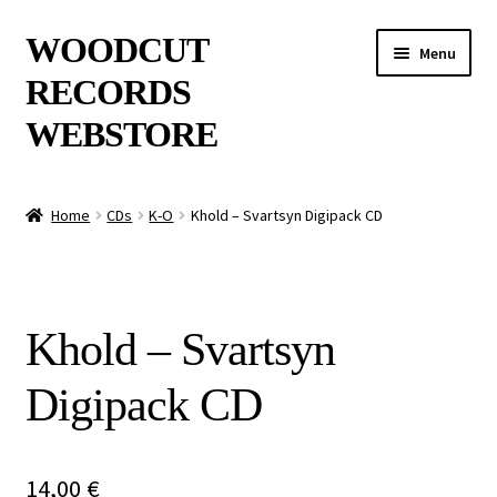
Skip
Skip
WOODCUT
Menu
to
to
RECORDS
navigation
content
WEBSTORE
News
Home
CDs
K-O
Khold – Svartsyn Digipack CD
Info
New Arrivals
Khold – Svartsyn
Special Offers
Digipack CD
Releases
CDs
14,00
€