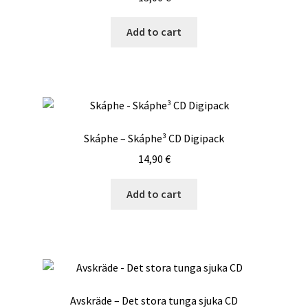
Add to cart
Skáphe – Skáphe³ CD Digipack
14,90
€
Add to cart
Avskräde – Det stora tunga sjuka CD