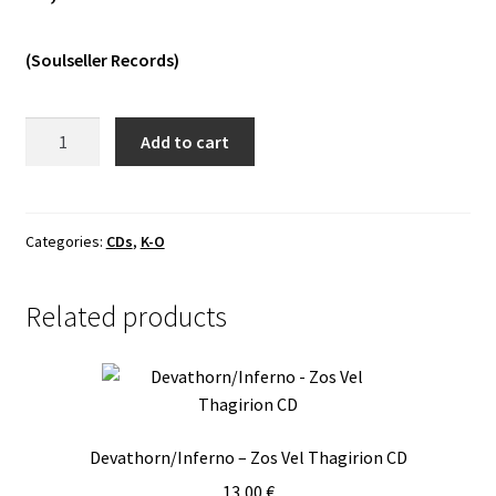
Vinyls
(Soulseller Records)
Others
Khold
Add to cart
-
Svartsyn
Digipack
CD
Categories:
CDs
,
K-O
quantity
Related products
Devathorn/Inferno – Zos Vel Thagirion CD
13,00
€