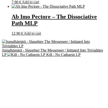
7,90
€
Add to cart
Ab Imo Pectore – The Dissociative
Path MLP
12,90
€
Add to cart
Jumalhämärä - Slaughter The Messenger / Initiated Into Trivialities
LP
Kill - No Catharsis LP