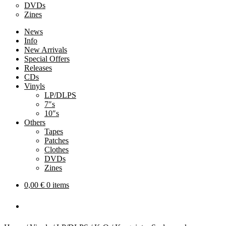
DVDs
Zines
News
Info
New Arrivals
Special Offers
Releases
CDs
Vinyls
LP/DLPS
7″s
10″s
Others
Tapes
Patches
Clothes
DVDs
Zines
0,00
€
0 items