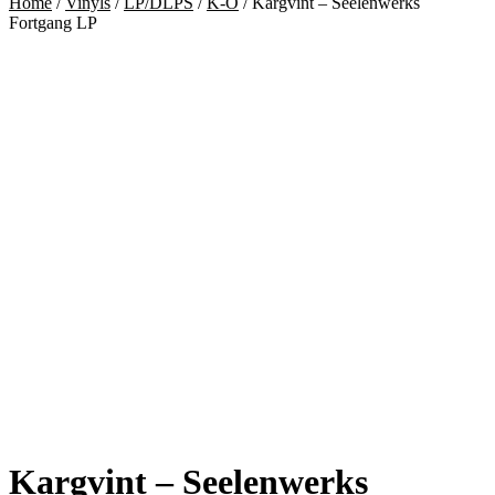
Home
/
Vinyls
/
LP/DLPS
/
K-O
/
Kargvint – Seelenwerks
Fortgang LP
Kargvint – Seelenwerks