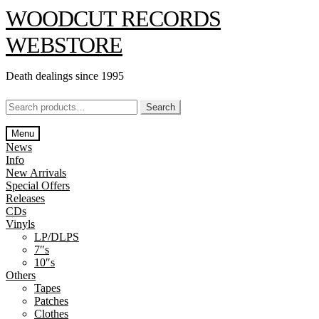
Skip
Skip
WOODCUT RECORDS
to
to
navigation
content
WEBSTORE
Death dealings since 1995
Search
Search
for:
Menu
News
Info
New Arrivals
Special Offers
Releases
CDs
Vinyls
LP/DLPS
7″s
10″s
Others
Tapes
Patches
Clothes