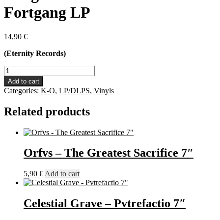
Fortgang LP
14,90
€
(Eternity Records)
Kargvint
-
Add to cart
Seelenwerks
Categories:
K-O
,
LP/DLPS
,
Vinyls
Fortgang
LP
Related products
quantity
Orfvs – The Greatest Sacrifice 7″
5,90
€
Add to cart
Celestial Grave – Pvtrefactio 7″