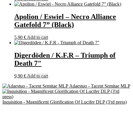
Apolion / Eswiel – Necro Alliance
Gatefold 7” (Black)
5,90
€
Add to cart
Digerdöden / K.F.R – Triumph of
Death 7″
9,90
€
Add to cart
Adaestuo - Tacent Semitae MLP
Inquisition - Magnificent Glorification Of Lucifer DLP (3'rd press)