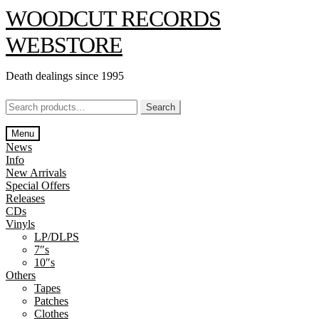
Skip
Skip
WOODCUT RECORDS
to
to
navigation
content
WEBSTORE
Death dealings since 1995
Search
Search
for:
Menu
News
Info
New Arrivals
Special Offers
Releases
CDs
Vinyls
LP/DLPS
7″s
10″s
Others
Tapes
Patches
Clothes