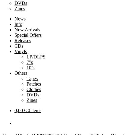
DVDs
Zines
News
Info
New Arrivals
Special Offers
Releases
CDs
Vinyls
LP/DLPS
7″s
10″s
Others
Tapes
Patches
Clothes
DVDs
Zines
0,00
€
0 items