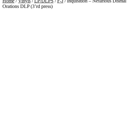
Home
/
Vinyls
/
LP/DLPS
/
F-J
/
Inquisition – Nefarious Dismal
Orations DLP (3’rd press)