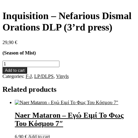
Inquisition – Nefarious Dismal
Orations DLP (3’rd press)
29,90
€
(Season of Mist)
Inquisition
-
Add to cart
Nefarious
Categories:
F-J
,
LP/DLPS
,
Vinyls
Dismal
Orations
Related products
DLP
(3'rd
press)
quantity
Naer Mataron – Εγώ Ειμί Το Φως
Του Κόσμου 7″
6,90
€
Add to cart