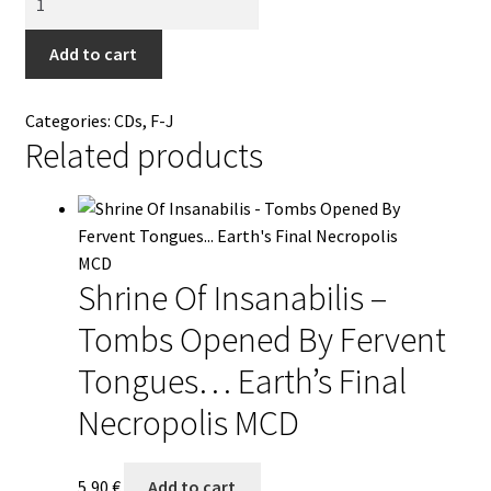
-
Back
Add to cart
To
The
Categories:
CDs
,
F-J
Source
Related products
(Summon
The
Black
Flame)
CD
Shrine Of Insanabilis –
quantity
Tombs Opened By Fervent
Tongues… Earth’s Final
Necropolis MCD
5,90
€
Add to cart