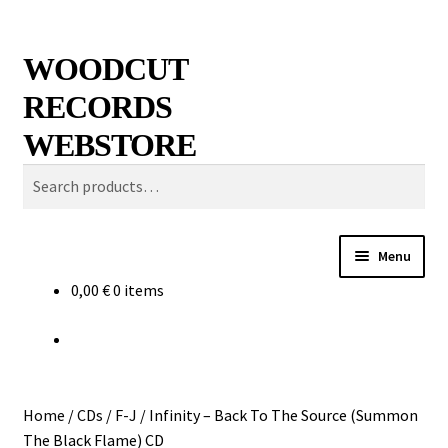
Skip
Skip
Search
WOODCUT
to
to
RECORDS
navigation
content
WEBSTORE
Search
for:
Menu
0,00
€
0 items
News
Info
New Arrivals
Home
/
CDs
/
F-J
/
Infinity – Back To The Source (Summon
The Black Flame) CD