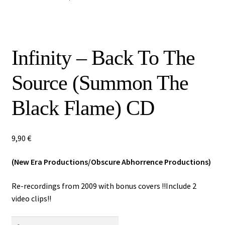
Special Offers
Releases
Infinity – Back To The
CDs
Source (Summon The
Vinyls
Black Flame) CD
Others
9,90
€
(New Era Productions/Obscure Abhorrence Productions)
Re-recordings from 2009 with bonus covers !!Include 2
video clips!!
Infinity