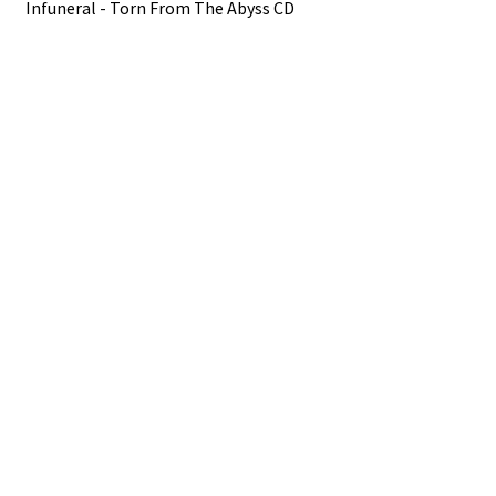
Infuneral - Torn From The Abyss CD