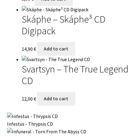
Skáphe – Skáphe³ CD
Digipack
14,90
€
Add to cart
Svartsyn – The True Legend
CD
12,00
€
Add to cart
Infestus - Thrypsis CD