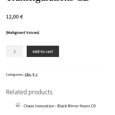
Vinyls
12,00
€
Others
(Malignant Voices)
Infernal
Add to cart
War
/
Kriegsmaschine
-
Categories:
CDs
,
F-J
Transfigurations
CD
Related products
quantity