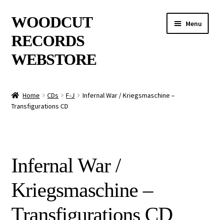
Skip
Skip
WOODCUT
Menu
to
to
RECORDS
navigation
content
WEBSTORE
News
Home
CDs
F-J
Infernal War / Kriegsmaschine –
Transfigurations CD
Info
New Arrivals
Infernal War /
Special Offers
Kriegsmaschine –
Releases
Transfigurations CD
CDs