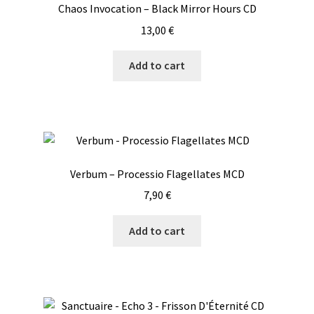
Chaos Invocation – Black Mirror Hours CD
13,00
€
Add to cart
Verbum – Processio Flagellates MCD
7,90
€
Add to cart