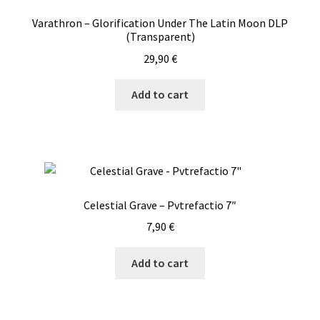
Varathron – Glorification Under The Latin Moon DLP
(Transparent)
29,90
€
Add to cart
Celestial Grave – Pvtrefactio 7″
7,90
€
Add to cart