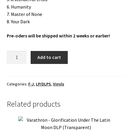
6. Humanity
7. Master of None
8. Your Dark
Pre-oders will be shipped within 2 weeks or earlier!
In
Add to cart
The
Woods...
"Diversum"
LP
Categories:
F-J
,
LP/DLPS
,
Vinyls
(Blue)
(Corner
Related products
hit/small)
quantity