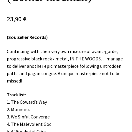
Vinyls
23,90
€
Others
(Soulseller Records)
Continuing with their very own mixture of avant-garde,
progressive black rock / metal, IN THE WOODS… manage
to deliver another epic masterpiece following untrodden
paths and pagan tongue. A unique masterpiece not to be
missed!
Tracklist:
1. The Coward’s Way
2. Moments
3. We Sinful Converge
4. The Malevolent God
5. A Wonderful Crisis