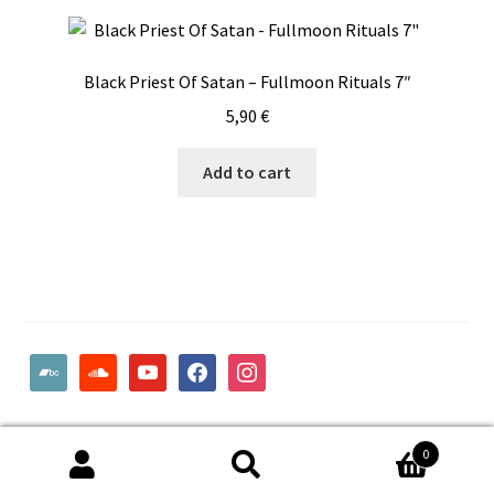
Black Priest Of Satan – Fullmoon Rituals 7″
5,90
€
Add to cart
bandcamp
soundcloud
youtube
facebook
instagram
© Woodcut Records | Wolffintie 36 F2 | PL 1 | 65200 Vaasa
0
Finland
Search
Search