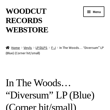
Skip
Skip
WOODCUT
Menu
to
to
RECORDS
navigation
content
WEBSTORE
News
Home
Vinyls
LP/DLPS
F-J
In The Woods… “Diversum” LP
(Blue) (Corner hit/small)
Info
New Arrivals
In The Woods…
Special Offers
“Diversum” LP (Blue)
Releases
(Corner hit/small)
CDs