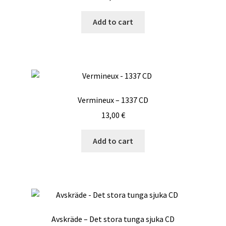
Add to cart
Vermineux – 1337 CD
13,00
€
Add to cart
Avskräde – Det stora tunga sjuka CD