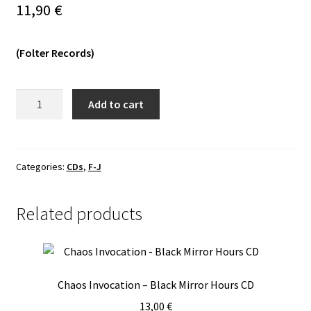
11,90
€
Vinyls
(Folter Records)
Others
Illum
Add to cart
Adora
-
Infernum
Et
Categories:
CDs
,
F-J
Necromantium
MCD
Related products
quantity
Chaos Invocation – Black Mirror Hours CD
13,00
€