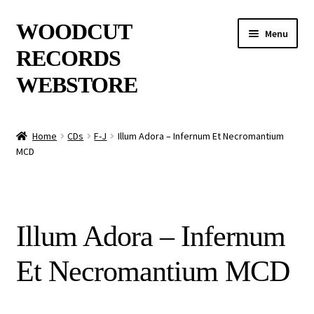
Skip
Skip
WOODCUT
Menu
to
to
RECORDS
navigation
content
WEBSTORE
News
Home
CDs
F-J
Illum Adora – Infernum Et Necromantium
MCD
Info
New Arrivals
Illum Adora – Infernum
Special Offers
Et Necromantium MCD
Releases
CDs