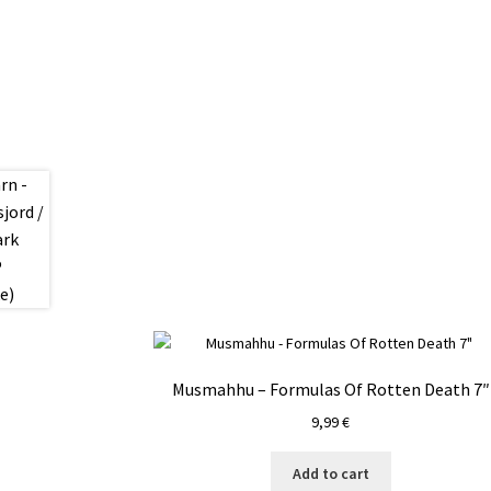
Musmahhu – Formulas Of Rotten Death 7″
9,99
€
Add to cart