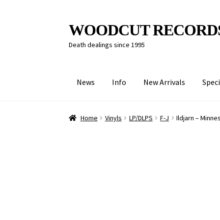
Skip
Skip
WOODCUT RECORD
to
to
Death dealings since 1995
navigation
content
News
Info
New Arrivals
Speci
Home
Vinyls
LP/DLPS
F-J
Ildjarn – Minne