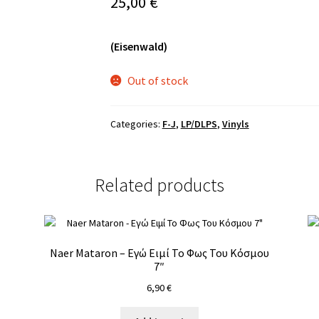
25,00
€
(Eisenwald)
Out of stock
Categories:
F-J
,
LP/DLPS
,
Vinyls
Related products
Naer Mataron – Εγώ Ειμί Το Φως Του Κόσμου
7″
6,90
€