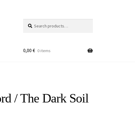
Search
Search
for:
0,00
€
0 items
ord / The Dark Soil