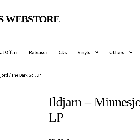
S WEBSTORE
al Offers
Releases
CDs
Vinyls
Others
sjord / The Dark Soil LP
Ildjarn – Minnesj
LP