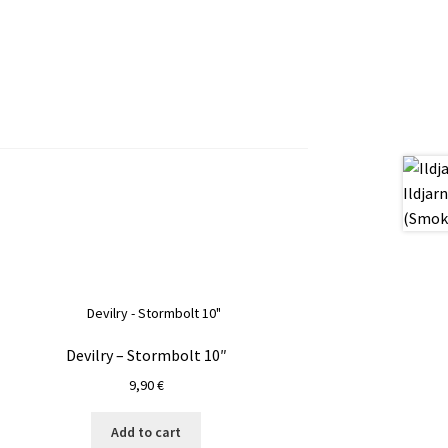
Devilry – Stormbolt 10″
9,90
€
Add to cart